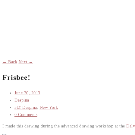
← Back
Next →
Frisbee!
June 20, 2013
Despina
â€¢ Despina
,
New York
0 Comments
I made this drawing during the advanced drawing workshop at the
Dalv