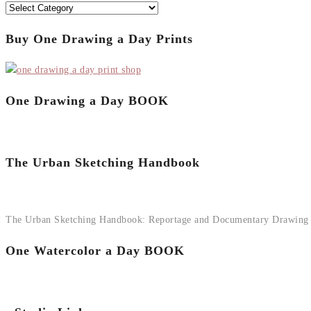
Categories
Buy One Drawing a Day Prints
One Drawing a Day BOOK
The Urban Sketching Handbook
The Urban Sketching Handbook: Reportage and Documentary Drawing
One Watercolor a Day BOOK