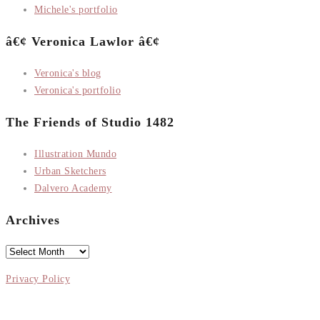
Michele's portfolio
â€¢ Veronica Lawlor â€¢
Veronica's blog
Veronica's portfolio
The Friends of Studio 1482
Illustration Mundo
Urban Sketchers
Dalvero Academy
Archives
Archives
Privacy Policy