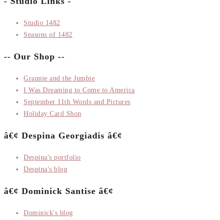
- Studio Links -
Studio 1482
Seasons of 1482
-- Our Shop --
Grannie and the Jumbie
I Was Dreaming to Come to America
September 11th Words and Pictures
Holiday Card Shop
â€¢ Despina Georgiadis â€¢
Despina's portfolio
Despina's blog
â€¢ Dominick Santise â€¢
Dominick's blog