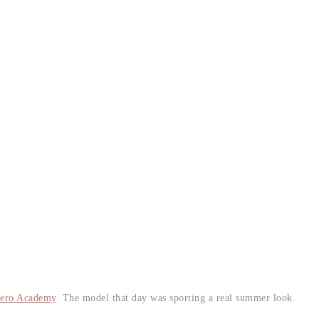
ero Academy
. The model that day was sporting a real summer look.