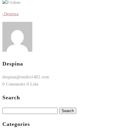
-Despina
Despina
despina@studio1482.com
0 Comments
0 Like
Search
Search
for:
Categories