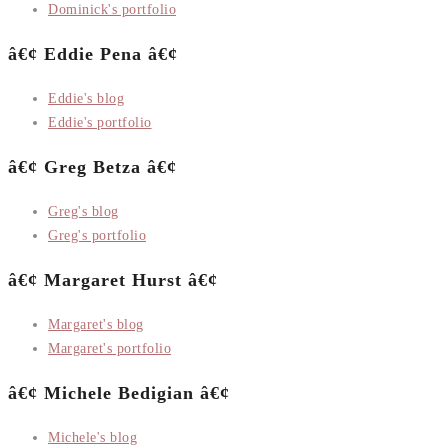
Dominick's portfolio
â€¢ Eddie Pena â€¢
Eddie's blog
Eddie's portfolio
â€¢ Greg Betza â€¢
Greg's blog
Greg's portfolio
â€¢ Margaret Hurst â€¢
Margaret's blog
Margaret's portfolio
â€¢ Michele Bedigian â€¢
Michele's blog