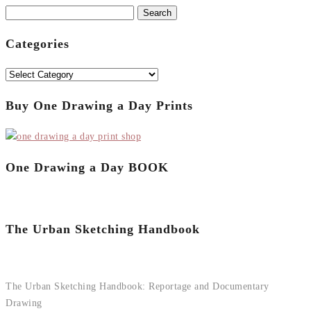
Search
for:
Categories
Categories
Buy One Drawing a Day Prints
One Drawing a Day BOOK
The Urban Sketching Handbook
The Urban Sketching Handbook: Reportage and Documentary
Drawing