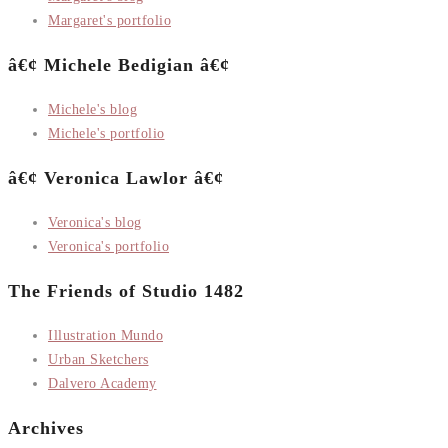
Margaret's portfolio
â€¢ Michele Bedigian â€¢
Michele's blog
Michele's portfolio
â€¢ Veronica Lawlor â€¢
Veronica's blog
Veronica's portfolio
The Friends of Studio 1482
Illustration Mundo
Urban Sketchers
Dalvero Academy
Archives