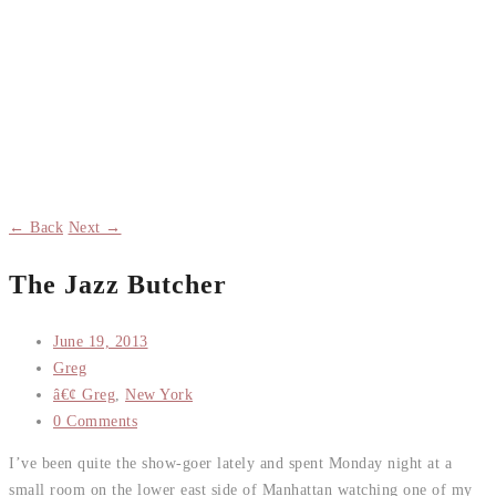
← Back
Next →
The Jazz Butcher
June 19, 2013
Greg
â€¢ Greg
,
New York
0 Comments
I’ve been quite the show-goer lately and spent Monday night at a
small room on the lower east side of Manhattan watching one of my