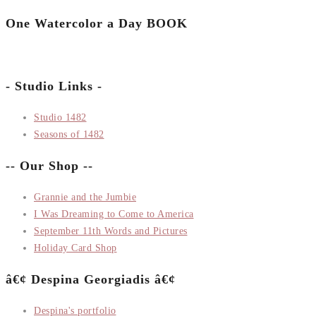
One Watercolor a Day BOOK
- Studio Links -
Studio 1482
Seasons of 1482
-- Our Shop --
Grannie and the Jumbie
I Was Dreaming to Come to America
September 11th Words and Pictures
Holiday Card Shop
â€¢ Despina Georgiadis â€¢
Despina's portfolio