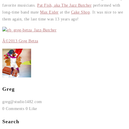
favorite musicians.
Pat Fish, aka The Jazz Butcher
performed with
long-time band mate
Max Eider
at the
Cake Shop
. It was nice to see
them again, the last time was 13 years ago!
Â©2013 Greg Betza
Greg
greg@studio1482.com
0 Comments
0 Like
Search