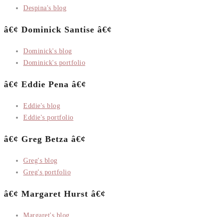
Despina's blog
â€¢ Dominick Santise â€¢
Dominick's blog
Dominick's portfolio
â€¢ Eddie Pena â€¢
Eddie's blog
Eddie's portfolio
â€¢ Greg Betza â€¢
Greg's blog
Greg's portfolio
â€¢ Margaret Hurst â€¢
Margaret's blog