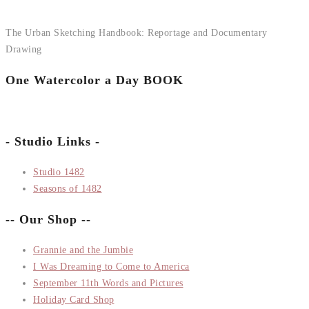
The Urban Sketching Handbook: Reportage and Documentary
Drawing
One Watercolor a Day BOOK
- Studio Links -
Studio 1482
Seasons of 1482
-- Our Shop --
Grannie and the Jumbie
I Was Dreaming to Come to America
September 11th Words and Pictures
Holiday Card Shop