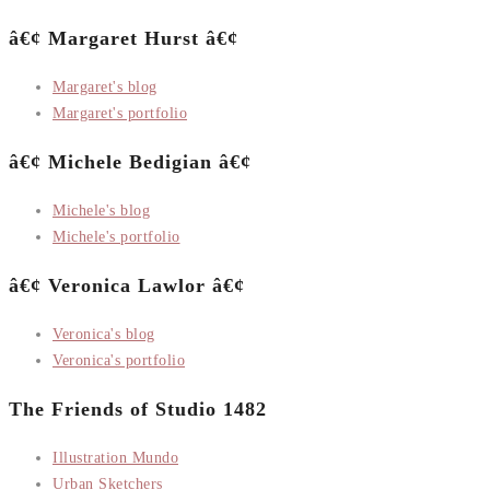
â€¢ Margaret Hurst â€¢
Margaret's blog
Margaret's portfolio
â€¢ Michele Bedigian â€¢
Michele's blog
Michele's portfolio
â€¢ Veronica Lawlor â€¢
Veronica's blog
Veronica's portfolio
The Friends of Studio 1482
Illustration Mundo
Urban Sketchers