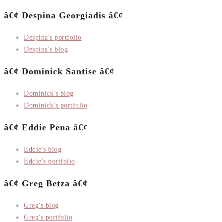
â€¢ Despina Georgiadis â€¢
Despina's portfolio
Despina's blog
â€¢ Dominick Santise â€¢
Dominick's blog
Dominick's portfolio
â€¢ Eddie Pena â€¢
Eddie's blog
Eddie's portfolio
â€¢ Greg Betza â€¢
Greg's blog
Greg's portfolio