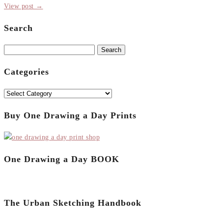
View post →
Search
Search
for:
Categories
Categories
Buy One Drawing a Day Prints
One Drawing a Day BOOK
The Urban Sketching Handbook