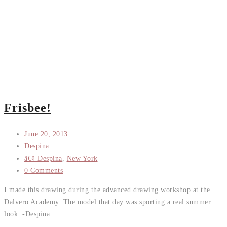
Frisbee!
June 20, 2013
Despina
â€¢ Despina
,
New York
0 Comments
I made this drawing during the advanced drawing workshop at the
Dalvero Academy. The model that day was sporting a real summer
look. -Despina