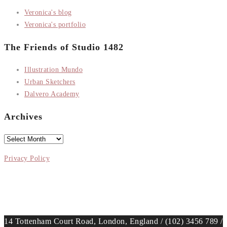
Veronica's blog
Veronica's portfolio
The Friends of Studio 1482
Illustration Mundo
Urban Sketchers
Dalvero Academy
Archives
Archives
Privacy Policy
14 Tottenham Court Road, London, England / (102) 3456 789 /