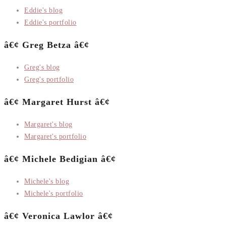
Eddie's blog
Eddie's portfolio
â€¢ Greg Betza â€¢
Greg's blog
Greg's portfolio
â€¢ Margaret Hurst â€¢
Margaret's blog
Margaret's portfolio
â€¢ Michele Bedigian â€¢
Michele's blog
Michele's portfolio
â€¢ Veronica Lawlor â€¢