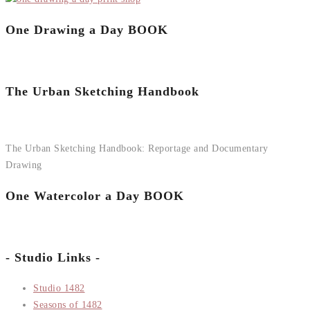
One Drawing a Day BOOK
The Urban Sketching Handbook
The Urban Sketching Handbook: Reportage and Documentary
Drawing
One Watercolor a Day BOOK
- Studio Links -
Studio 1482
Seasons of 1482