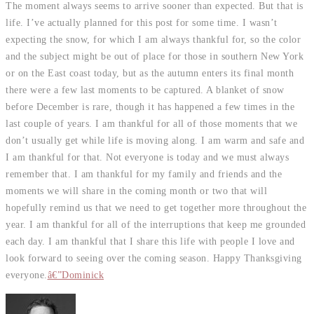
The moment always seems to arrive sooner than expected. But that is
life. I’ve actually planned for this post for some time. I wasn’t
expecting the snow, for which I am always thankful for, so the color
and the subject might be out of place for those in southern New York
or on the East coast today, but as the autumn enters its final month
there were a few last moments to be captured. A blanket of snow
before December is rare, though it has happened a few times in the
last couple of years. I am thankful for all of those moments that we
don’t usually get while life is moving along. I am warm and safe and
I am thankful for that. Not everyone is today and we must always
remember that. I am thankful for my family and friends and the
moments we will share in the coming month or two that will
hopefully remind us that we need to get together more throughout the
year. I am thankful for all of the interruptions that keep me grounded
each day. I am thankful that I share this life with people I love and
look forward to seeing over the coming season. Happy Thanksgiving
everyone.
â€”Dominick