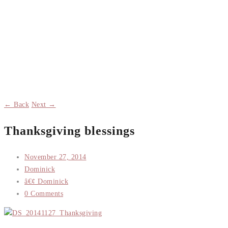
← Back
Next →
Thanksgiving blessings
November 27, 2014
Dominick
â€¢ Dominick
0 Comments