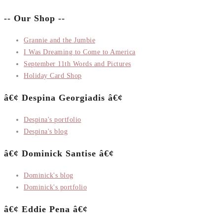
-- Our Shop --
Grannie and the Jumbie
I Was Dreaming to Come to America
September 11th Words and Pictures
Holiday Card Shop
â€¢ Despina Georgiadis â€¢
Despina's portfolio
Despina's blog
â€¢ Dominick Santise â€¢
Dominick's blog
Dominick's portfolio
â€¢ Eddie Pena â€¢