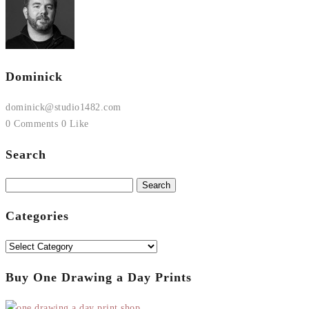
Dominick
dominick@studio1482.com
0 Comments
0 Like
Search
Search
for:
Categories
Categories
Buy One Drawing a Day Prints