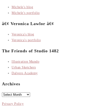
Michele's blog
Michele's portfolio
â€¢ Veronica Lawlor â€¢
Veronica's blog
Veronica's portfolio
The Friends of Studio 1482
Illustration Mundo
Urban Sketchers
Dalvero Academy
Archives
Archives
Privacy Policy