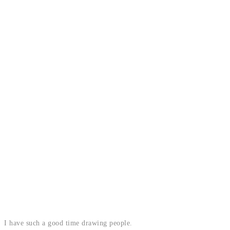
I have such a good time drawing people.