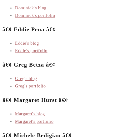
Dominick's blog
Dominick's portfolio
â€¢ Eddie Pena â€¢
Eddie's blog
Eddie's portfolio
â€¢ Greg Betza â€¢
Greg's blog
Greg's portfolio
â€¢ Margaret Hurst â€¢
Margaret's blog
Margaret's portfolio
â€¢ Michele Bedigian â€¢