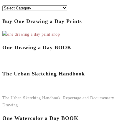
Categories
Buy One Drawing a Day Prints
One Drawing a Day BOOK
The Urban Sketching Handbook
The Urban Sketching Handbook: Reportage and Documentary
Drawing
One Watercolor a Day BOOK