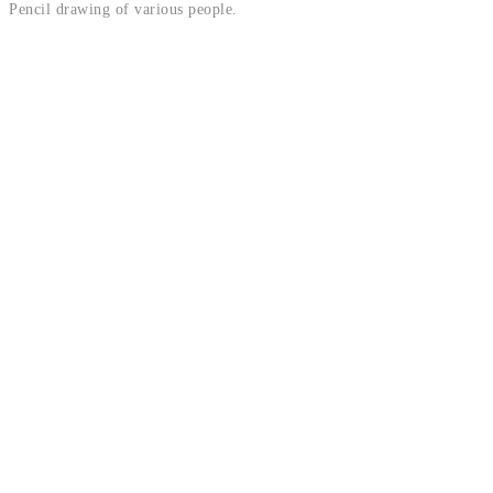
Pencil drawing of various people.