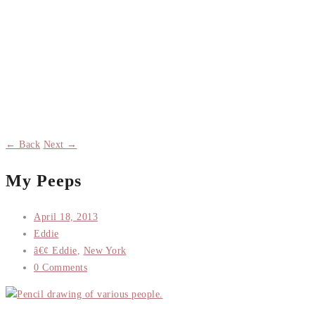
← Back
Next →
My Peeps
April 18, 2013
Eddie
â€¢ Eddie
,
New York
0 Comments