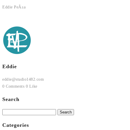
Eddie PeÃ±a
Eddie
eddie@studio1482.com
0 Comments
0 Like
Search
Search
for:
Categories