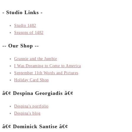
- Studio Links -
Studio 1482
Seasons of 1482
-- Our Shop --
Grannie and the Jumbie
I Was Dreaming to Come to America
September 11th Words and Pictures
Holiday Card Shop
â€¢ Despina Georgiadis â€¢
Despina's portfolio
Despina's blog
â€¢ Dominick Santise â€¢