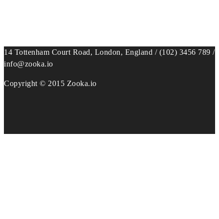
14 Tottenham Court Road, London, England / (102) 3456 789 /
info@zooka.io
Copyright © 2015 Zooka.io