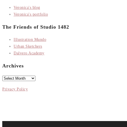
Veronica's blog
Veronica's portfolio
The Friends of Studio 1482
Illustration Mundo
Urban Sketchers
Dalvero Academy
Archives
Archives
Privacy Policy