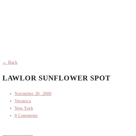
← Back
LAWLOR SUNFLOWER SPOT
November 20, 2009
Veronica
New York
0 Comments