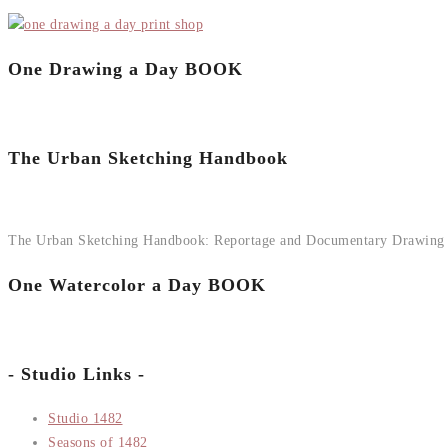
One Drawing a Day BOOK
The Urban Sketching Handbook
The Urban Sketching Handbook: Reportage and Documentary Drawing
One Watercolor a Day BOOK
- Studio Links -
Studio 1482
Seasons of 1482