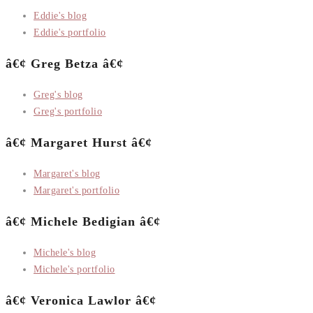
Eddie's blog
Eddie's portfolio
â€¢ Greg Betza â€¢
Greg's blog
Greg's portfolio
â€¢ Margaret Hurst â€¢
Margaret's blog
Margaret's portfolio
â€¢ Michele Bedigian â€¢
Michele's blog
Michele's portfolio
â€¢ Veronica Lawlor â€¢