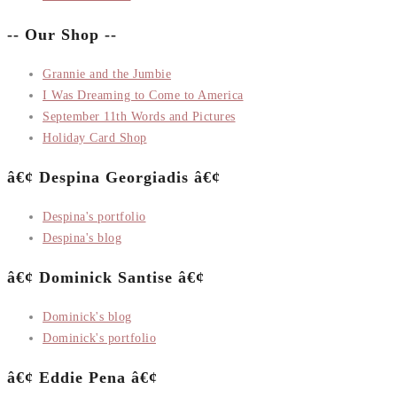
-- Our Shop --
Grannie and the Jumbie
I Was Dreaming to Come to America
September 11th Words and Pictures
Holiday Card Shop
â€¢ Despina Georgiadis â€¢
Despina's portfolio
Despina's blog
â€¢ Dominick Santise â€¢
Dominick's blog
Dominick's portfolio
â€¢ Eddie Pena â€¢