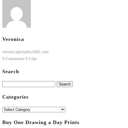
Veronica
veronica@studio1482.com
0 Comments
0 Like
Search
Search
for:
Categories
Categories
Buy One Drawing a Day Prints