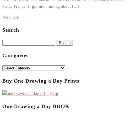
Paris, France. It got me thinking about […]
View post →
Search
Search
for:
Categories
Categories
Buy One Drawing a Day Prints
One Drawing a Day BOOK