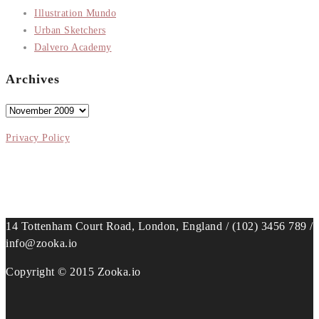
Illustration Mundo
Urban Sketchers
Dalvero Academy
Archives
Archives
Privacy Policy
14 Tottenham Court Road, London, England / (102) 3456 789 /
info@zooka.io
Copyright © 2015 Zooka.io