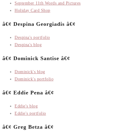
September 11th Words and Pictures
Holiday Card Shop
â€¢ Despina Georgiadis â€¢
Despina's portfolio
Despina's blog
â€¢ Dominick Santise â€¢
Dominick's blog
Dominick's portfolio
â€¢ Eddie Pena â€¢
Eddie's blog
Eddie's portfolio
â€¢ Greg Betza â€¢