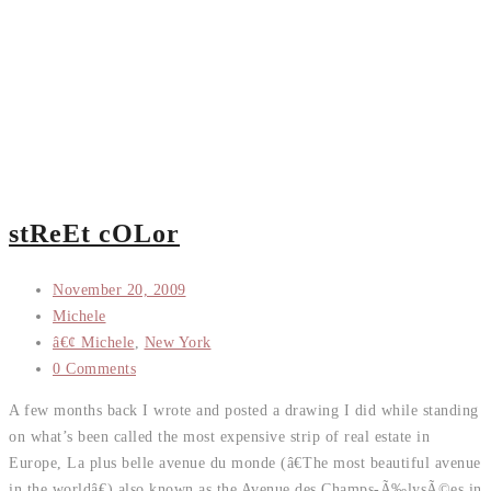
stReEt cOLor
November 20, 2009
Michele
â€¢ Michele
,
New York
0 Comments
A few months back I wrote and posted a drawing I did while standing
on what’s been called the most expensive strip of real estate in
Europe, La plus belle avenue du monde (â€The most beautiful avenue
in the worldâ€) also known as the Avenue des Champs-Ã‰lysÃ©es in