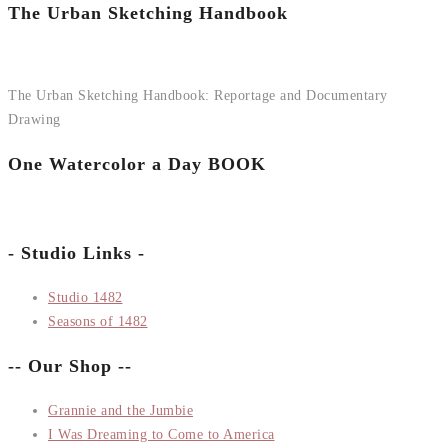
The Urban Sketching Handbook
The Urban Sketching Handbook: Reportage and Documentary
Drawing
One Watercolor a Day BOOK
- Studio Links -
Studio 1482
Seasons of 1482
-- Our Shop --
Grannie and the Jumbie
I Was Dreaming to Come to America