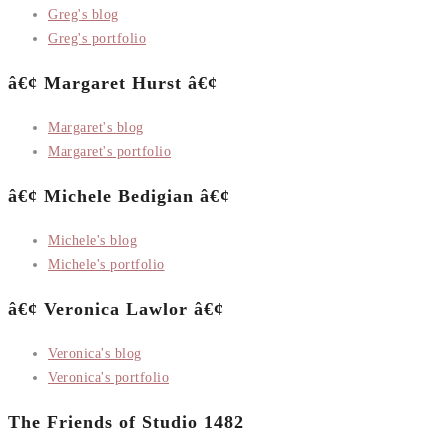
Greg's blog
Greg's portfolio
â€¢ Margaret Hurst â€¢
Margaret's blog
Margaret's portfolio
â€¢ Michele Bedigian â€¢
Michele's blog
Michele's portfolio
â€¢ Veronica Lawlor â€¢
Veronica's blog
Veronica's portfolio
The Friends of Studio 1482