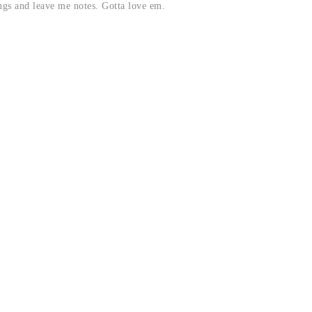
ngs and leave me notes. Gotta love em.