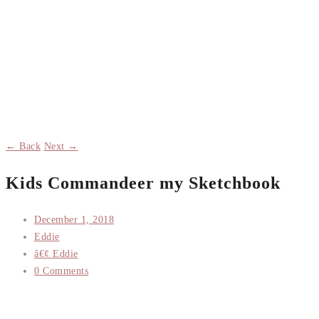
← Back
Next →
Kids Commandeer my Sketchbook
December 1, 2018
Eddie
â€¢ Eddie
0 Comments