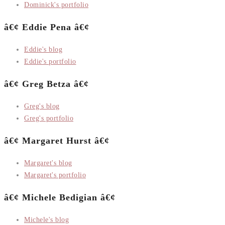
Dominick's portfolio
â€¢ Eddie Pena â€¢
Eddie's blog
Eddie's portfolio
â€¢ Greg Betza â€¢
Greg's blog
Greg's portfolio
â€¢ Margaret Hurst â€¢
Margaret's blog
Margaret's portfolio
â€¢ Michele Bedigian â€¢
Michele's blog