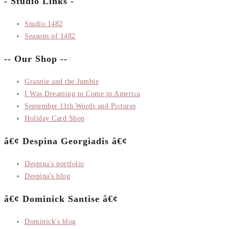
- Studio Links -
Studio 1482
Seasons of 1482
-- Our Shop --
Grannie and the Jumbie
I Was Dreaming to Come to America
September 11th Words and Pictures
Holiday Card Shop
â€¢ Despina Georgiadis â€¢
Despina's portfolio
Despina's blog
â€¢ Dominick Santise â€¢
Dominick's blog