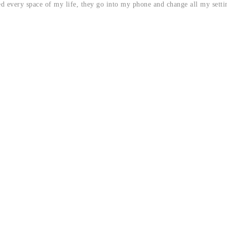
d every space of my life, they go into my phone and change all my setti