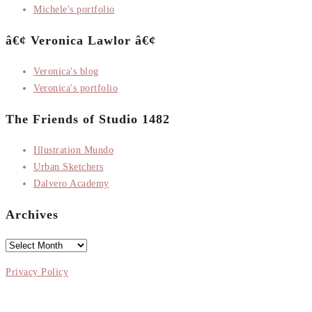
Michele's portfolio
â€¢ Veronica Lawlor â€¢
Veronica's blog
Veronica's portfolio
The Friends of Studio 1482
Illustration Mundo
Urban Sketchers
Dalvero Academy
Archives
Archives
Privacy Policy