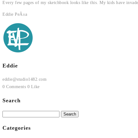
Every few pages of my sketchbook looks like this. My kids have invade
Eddie PeÃ±a
Eddie
eddie@studio1482.com
0 Comments
0 Like
Search
Search
for:
Categories