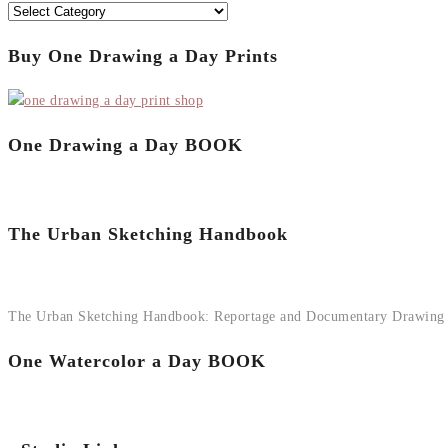
Categories
Buy One Drawing a Day Prints
One Drawing a Day BOOK
The Urban Sketching Handbook
The Urban Sketching Handbook: Reportage and Documentary Drawing
One Watercolor a Day BOOK