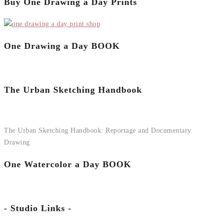
Buy One Drawing a Day Prints
One Drawing a Day BOOK
The Urban Sketching Handbook
The Urban Sketching Handbook: Reportage and Documentary
Drawing
One Watercolor a Day BOOK
- Studio Links -