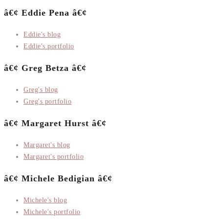
â€¢ Eddie Pena â€¢
Eddie's blog
Eddie's portfolio
â€¢ Greg Betza â€¢
Greg's blog
Greg's portfolio
â€¢ Margaret Hurst â€¢
Margaret's blog
Margaret's portfolio
â€¢ Michele Bedigian â€¢
Michele's blog
Michele's portfolio