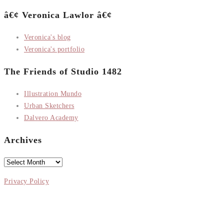
â€¢ Veronica Lawlor â€¢
Veronica's blog
Veronica's portfolio
The Friends of Studio 1482
Illustration Mundo
Urban Sketchers
Dalvero Academy
Archives
Archives
Privacy Policy