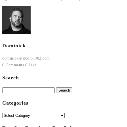
Dominick
dominick@studio1482.com
0 Comments
0 Like
Search
Search
for:
Categories
Categories