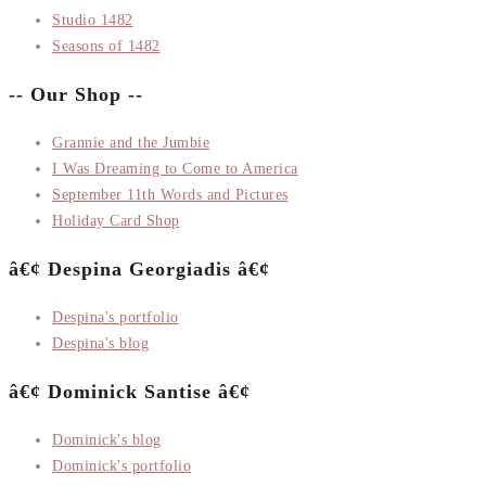
Studio 1482
Seasons of 1482
-- Our Shop --
Grannie and the Jumbie
I Was Dreaming to Come to America
September 11th Words and Pictures
Holiday Card Shop
â€¢ Despina Georgiadis â€¢
Despina's portfolio
Despina's blog
â€¢ Dominick Santise â€¢
Dominick's blog
Dominick's portfolio