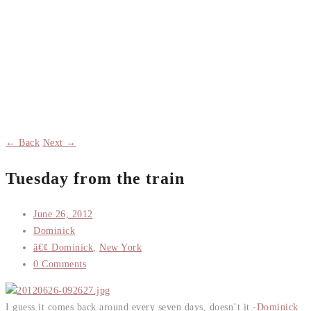
← Back
Next →
Tuesday from the train
June 26, 2012
Dominick
â€¢ Dominick
,
New York
0 Comments
I guess it comes back around every seven days, doesn’t it.-
Dominick