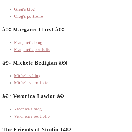
Greg's blog
Greg's portfolio
â€¢ Margaret Hurst â€¢
Margaret's blog
Margaret's portfolio
â€¢ Michele Bedigian â€¢
Michele's blog
Michele's portfolio
â€¢ Veronica Lawlor â€¢
Veronica's blog
Veronica's portfolio
The Friends of Studio 1482