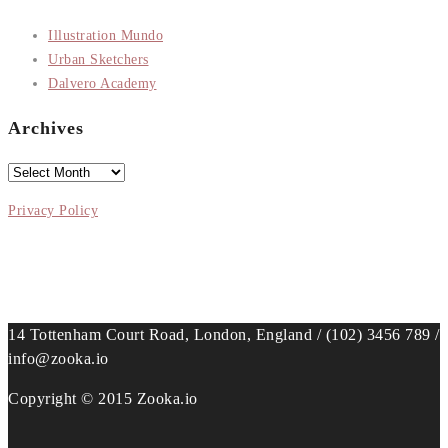
Illustration Mundo
Urban Sketchers
Dalvero Academy
Archives
Archives
Privacy Policy
14 Tottenham Court Road, London, England / (102) 3456 789 /
info@zooka.io
Copyright © 2015 Zooka.io