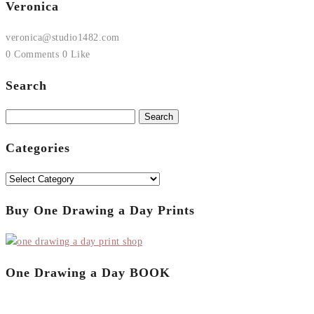
Veronica
veronica@studio1482.com
0 Comments
0 Like
Search
Search
for:
Categories
Categories
Buy One Drawing a Day Prints
One Drawing a Day BOOK