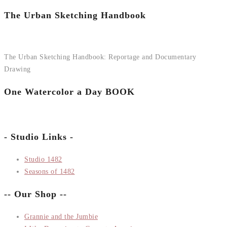
The Urban Sketching Handbook
The Urban Sketching Handbook: Reportage and Documentary
Drawing
One Watercolor a Day BOOK
- Studio Links -
Studio 1482
Seasons of 1482
-- Our Shop --
Grannie and the Jumbie