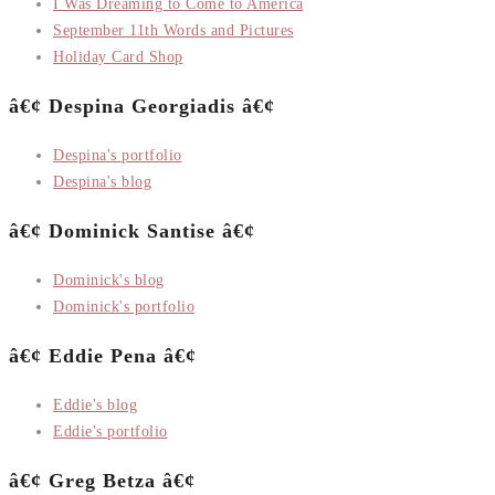
I Was Dreaming to Come to America
September 11th Words and Pictures
Holiday Card Shop
â€¢ Despina Georgiadis â€¢
Despina's portfolio
Despina's blog
â€¢ Dominick Santise â€¢
Dominick's blog
Dominick's portfolio
â€¢ Eddie Pena â€¢
Eddie's blog
Eddie's portfolio
â€¢ Greg Betza â€¢