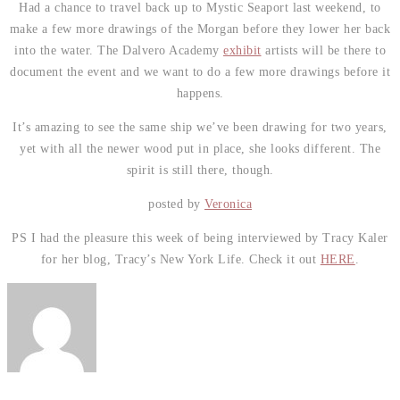
Had a chance to travel back up to Mystic Seaport last weekend, to
make a few more drawings of the Morgan before they lower her back
into the water. The Dalvero Academy
exhibit
artists will be there to
document the event and we want to do a few more drawings before it
happens.
It’s amazing to see the same ship we’ve been drawing for two years,
yet with all the newer wood put in place, she looks different. The
spirit is still there, though.
posted by
Veronica
PS I had the pleasure this week of being interviewed by Tracy Kaler
for her blog, Tracy’s New York Life. Check it out
HERE
.