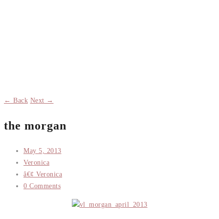
← Back
Next →
the morgan
May 5, 2013
Veronica
â€¢ Veronica
0 Comments