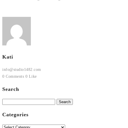
Kati
info@studio1482.com
0 Comments
0 Like
Search
Search
for:
Categories
Categories