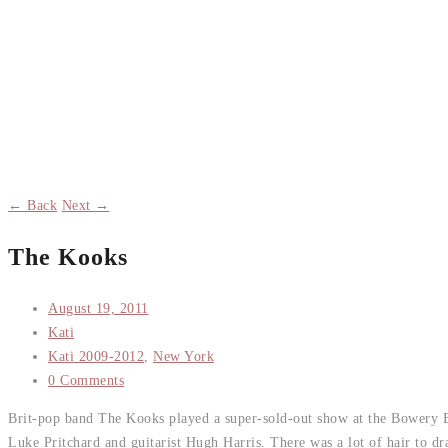
← Back
Next →
The Kooks
August 19, 2011
Kati
Kati 2009-2012
,
New York
0 Comments
Brit-pop band The Kooks played a super-sold-out show at the Bowery Ba
Luke Pritchard and guitarist Hugh Harris. There was a lot of hair to 