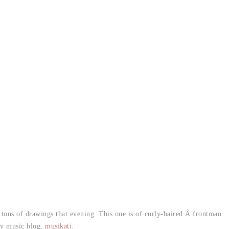
tons of drawings that evening. This one is of curly-haired Â frontman
my music blog,
musikati
.