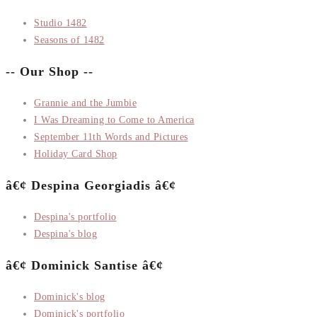
Studio 1482
Seasons of 1482
-- Our Shop --
Grannie and the Jumbie
I Was Dreaming to Come to America
September 11th Words and Pictures
Holiday Card Shop
â€¢ Despina Georgiadis â€¢
Despina's portfolio
Despina's blog
â€¢ Dominick Santise â€¢
Dominick's blog
Dominick's portfolio