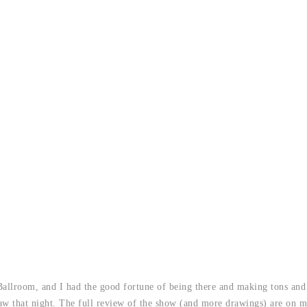
llroom, and I had the good fortune of being there and making tons and 
draw that night. The full review of the show (and more drawings) are on 