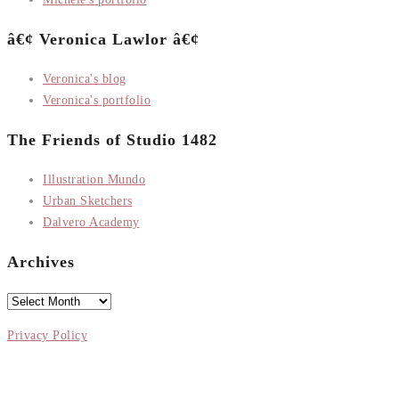
â€¢ Veronica Lawlor â€¢
Veronica's blog
Veronica's portfolio
The Friends of Studio 1482
Illustration Mundo
Urban Sketchers
Dalvero Academy
Archives
Archives
Privacy Policy