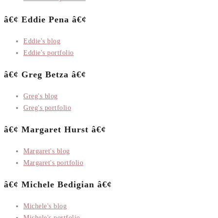
â€¢ Eddie Pena â€¢
Eddie's blog
Eddie's portfolio
â€¢ Greg Betza â€¢
Greg's blog
Greg's portfolio
â€¢ Margaret Hurst â€¢
Margaret's blog
Margaret's portfolio
â€¢ Michele Bedigian â€¢
Michele's blog
Michele's portfolio