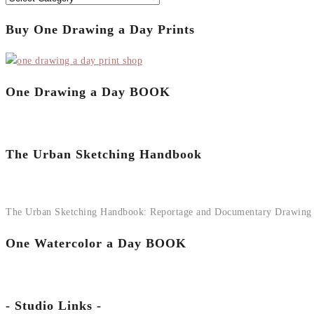
Buy One Drawing a Day Prints
One Drawing a Day BOOK
The Urban Sketching Handbook
The Urban Sketching Handbook: Reportage and Documentary Drawing
One Watercolor a Day BOOK
- Studio Links -