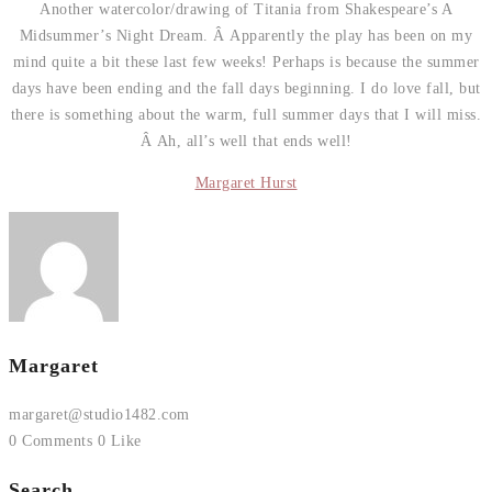
Another watercolor/drawing of Titania from Shakespeare’s A
Midsummer’s Night Dream. Â Apparently the play has been on my
mind quite a bit these last few weeks! Perhaps is because the summer
days have been ending and the fall days beginning. I do love fall, but
there is something about the warm, full summer days that I will miss.
Â Ah, all’s well that ends well!
Margaret Hurst
Margaret
margaret@studio1482.com
0 Comments
0 Like
Search