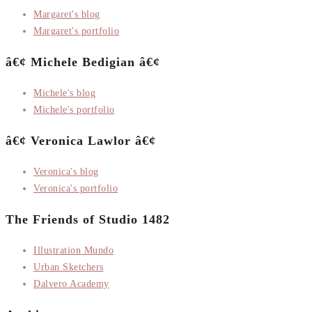
Margaret's blog
Margaret's portfolio
â€¢ Michele Bedigian â€¢
Michele's blog
Michele's portfolio
â€¢ Veronica Lawlor â€¢
Veronica's blog
Veronica's portfolio
The Friends of Studio 1482
Illustration Mundo
Urban Sketchers
Dalvero Academy