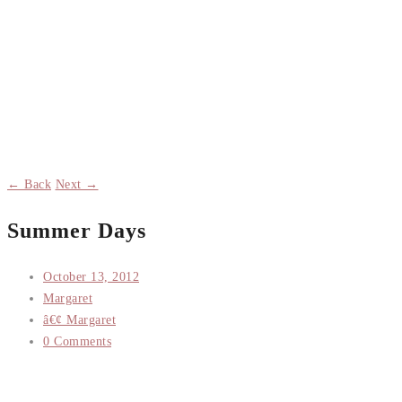
← Back
Next →
Summer Days
October 13, 2012
Margaret
â€¢ Margaret
0 Comments