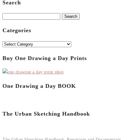
Search
Search
for:
Categories
Categories
Buy One Drawing a Day Prints
One Drawing a Day BOOK
The Urban Sketching Handbook
The Urban Sketching Handbook: Reportage and Documentary