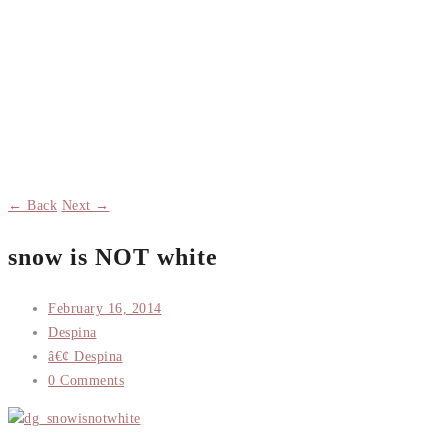
← Back
Next →
snow is NOT white
February 16, 2014
Despina
â€¢ Despina
0 Comments