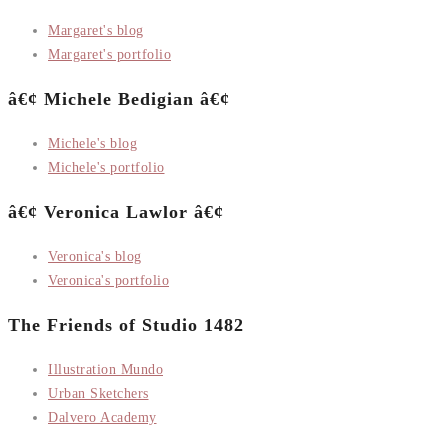
Margaret's blog
Margaret's portfolio
â€¢ Michele Bedigian â€¢
Michele's blog
Michele's portfolio
â€¢ Veronica Lawlor â€¢
Veronica's blog
Veronica's portfolio
The Friends of Studio 1482
Illustration Mundo
Urban Sketchers
Dalvero Academy