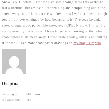
Snow is NOT white. Trust me I’ve seen enough snow this winter to
last a lifetime. But amidst all the whining and complaining about the
snow, every time I look out the window, or as I walk or drive through
town, I am overwhelmed by how beautiful it is. I’ve seen lavendar
snow, orange snow, periwinkle snow, even GREEN snow. I’m setting
up my easel by the window, I hope to get in a painting of the colorful
snow before it all melts away. I tried pastels today, but it’s not cutting
it for me.Â See more snow pastel drawings on
my blog ~Despina
Despina
despina@studio1482.com
0 Comments
0 Like