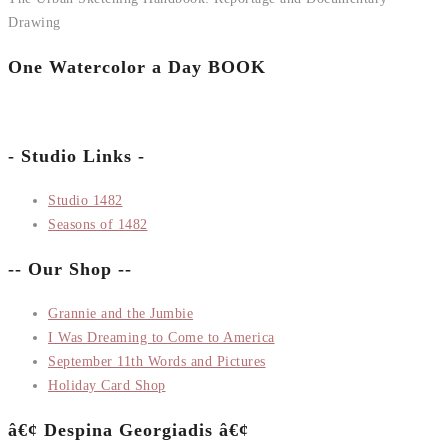
Drawing
One Watercolor a Day BOOK
- Studio Links -
Studio 1482
Seasons of 1482
-- Our Shop --
Grannie and the Jumbie
I Was Dreaming to Come to America
September 11th Words and Pictures
Holiday Card Shop
â€¢ Despina Georgiadis â€¢