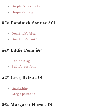
Despina's portfolio
Despina's blog
â€¢ Dominick Santise â€¢
Dominick's blog
Dominick's portfolio
â€¢ Eddie Pena â€¢
Eddie's blog
Eddie's portfolio
â€¢ Greg Betza â€¢
Greg's blog
Greg's portfolio
â€¢ Margaret Hurst â€¢