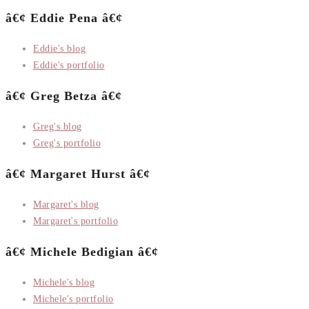
â€¢ Eddie Pena â€¢
Eddie's blog
Eddie's portfolio
â€¢ Greg Betza â€¢
Greg's blog
Greg's portfolio
â€¢ Margaret Hurst â€¢
Margaret's blog
Margaret's portfolio
â€¢ Michele Bedigian â€¢
Michele's blog
Michele's portfolio