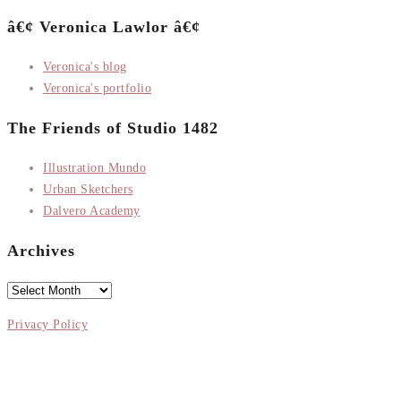
â€¢ Veronica Lawlor â€¢
Veronica's blog
Veronica's portfolio
The Friends of Studio 1482
Illustration Mundo
Urban Sketchers
Dalvero Academy
Archives
Archives
Privacy Policy