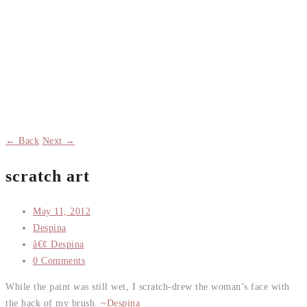
← Back
Next →
scratch art
May 11, 2012
Despina
â€¢ Despina
0 Comments
While the paint was still wet, I scratch-drew the woman’s face with
the back of my brush.
~Despina