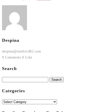
Despina
despina@studio1482.com
0 Comments
0 Like
Search
Search
for:
Categories
Categories