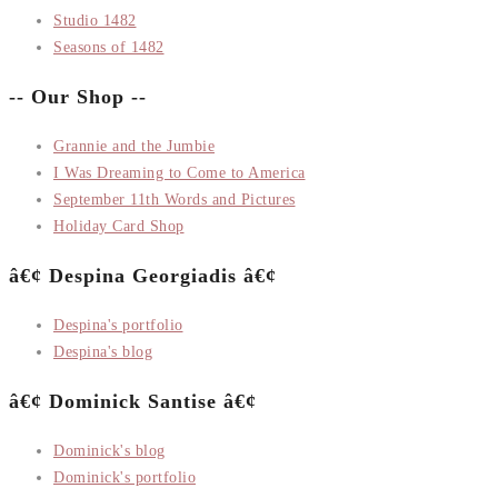
Studio 1482
Seasons of 1482
-- Our Shop --
Grannie and the Jumbie
I Was Dreaming to Come to America
September 11th Words and Pictures
Holiday Card Shop
â€¢ Despina Georgiadis â€¢
Despina's portfolio
Despina's blog
â€¢ Dominick Santise â€¢
Dominick's blog
Dominick's portfolio