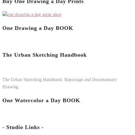
Buy One Drawing a Day Prints
One Drawing a Day BOOK
The Urban Sketching Handbook
The Urban Sketching Handbook: Reportage and Documentary
Drawing
One Watercolor a Day BOOK
- Studio Links -