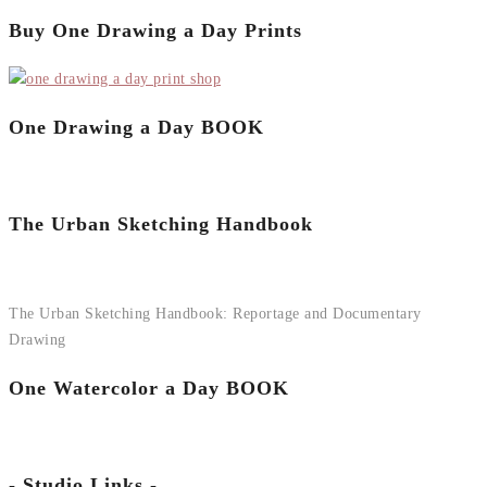
Buy One Drawing a Day Prints
One Drawing a Day BOOK
The Urban Sketching Handbook
The Urban Sketching Handbook: Reportage and Documentary
Drawing
One Watercolor a Day BOOK
- Studio Links -