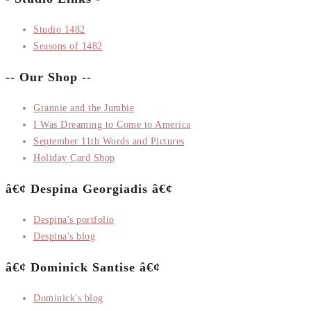
Studio 1482
Seasons of 1482
-- Our Shop --
Grannie and the Jumbie
I Was Dreaming to Come to America
September 11th Words and Pictures
Holiday Card Shop
â€¢ Despina Georgiadis â€¢
Despina's portfolio
Despina's blog
â€¢ Dominick Santise â€¢
Dominick's blog