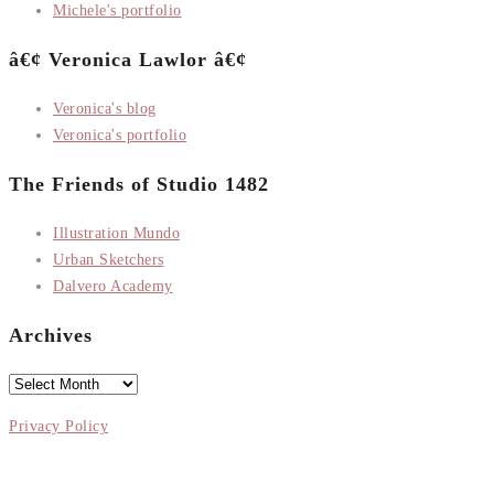
Michele's portfolio
â€¢ Veronica Lawlor â€¢
Veronica's blog
Veronica's portfolio
The Friends of Studio 1482
Illustration Mundo
Urban Sketchers
Dalvero Academy
Archives
Archives
Privacy Policy