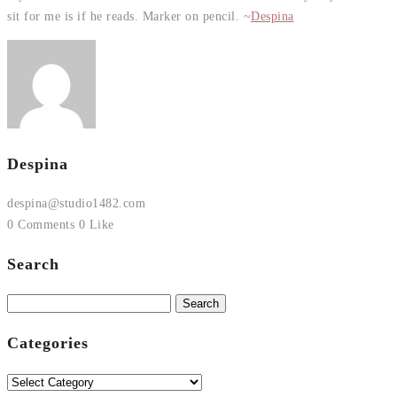
sit for me is if he reads. Marker on pencil. ~
Despina
Despina
despina@studio1482.com
0 Comments
0 Like
Search
Search
for:
Categories
Categories