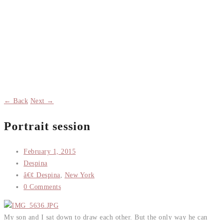
← Back
Next →
Portrait session
February 1, 2015
Despina
â€¢ Despina
,
New York
0 Comments
My son and I sat down to draw each other. But the only way he can