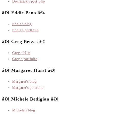
Dominick's portfolio
â€¢ Eddie Pena â€¢
Eddie's blog
Eddie's portfolio
â€¢ Greg Betza â€¢
Greg's blog
Greg's portfolio
â€¢ Margaret Hurst â€¢
Margaret's blog
Margaret's portfolio
â€¢ Michele Bedigian â€¢
Michele's blog