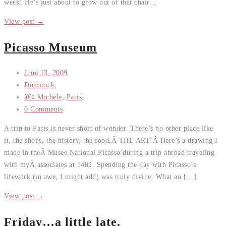
week! He’s just about to grow out of that chair…
View post →
Picasso Museum
June 13, 2009
Dominick
â€¢ Michele
,
Paris
0 Comments
A trip to Paris is never short of wonder. There’s no other place like
it, the shops, the history, the food,Â THE ART!Â Here’s a drawing I
made in theÂ Musee National Picasso during a trip abroad traveling
with myÂ associates at 1482. Spending the day with Picasso’s
lifework (in awe, I might add) was truly divine. What an […]
View post →
Friday…a little late.