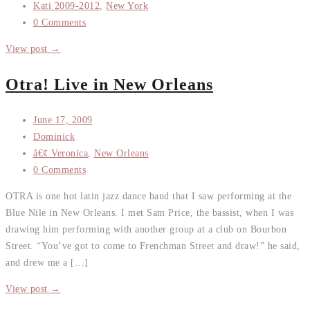
Kati 2009-2012
,
New York
0 Comments
View post →
Otra! Live in New Orleans
June 17, 2009
Dominick
â€¢ Veronica
,
New Orleans
0 Comments
OTRA is one hot latin jazz dance band that I saw performing at the
Blue Nile in New Orleans. I met Sam Price, the bassist, when I was
drawing him performing with another group at a club on Bourbon
Street. “You’ve got to come to Frenchman Street and draw!” he said,
and drew me a […]
View post →