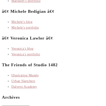
Margaret's portfolio
â€¢ Michele Bedigian â€¢
Michele's blog
Michele's portfolio
â€¢ Veronica Lawlor â€¢
Veronica's blog
Veronica's portfolio
The Friends of Studio 1482
Illustration Mundo
Urban Sketchers
Dalvero Academy
Archives