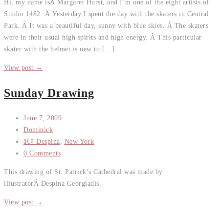
Hi, my name isÂ Margaret Hurst, and I’m one of the eight artists of
Studio 1482. Â Yesterday I spent the day with the skaters in Central
Park. Â It was a beautiful day, sunny with blue skies. Â The skaters
were in their usual high spirits and high energy. Â This particular
skater with the helmet is new to […]
View post →
Sunday Drawing
June 7, 2009
Dominick
â€¢ Despina
,
New York
0 Comments
This drawing of St. Patrick’s Cathedral was made by
illustratorÂ Despina Georgiadis.
View post →