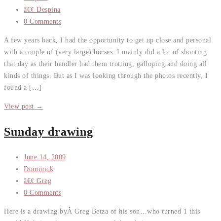
â€¢ Despina
0 Comments
A few years back, I had the opportunity to get up close and personal
with a couple of (very large) horses. I mainly did a lot of shooting
that day as their handler had them trotting, galloping and doing all
kinds of things. But as I was looking through the photos recently, I
found a […]
View post →
Sunday drawing
June 14, 2009
Dominick
â€¢ Greg
0 Comments
Here is a drawing byÂ Greg Betza of his son…who turned 1 this