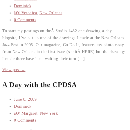
Dominick
â€¢ Veronica
,
New Orleans
0 Comments
To start my postings on theÂ Studio 1482 one-drawing-a-day
blogsite, I’ve put up one of the drawings I made at the New Orleans
Jazz Fest in 2005. Our magazine, Go Do It, features my photo essay
from New Orleans in the first issue (see itÂ HERE) but the drawings
I made there have been waiting their turn […]
View post →
A Day with the CPDSA
June 8, 2009
Dominick
â€¢ Margaret
,
New York
0 Comments