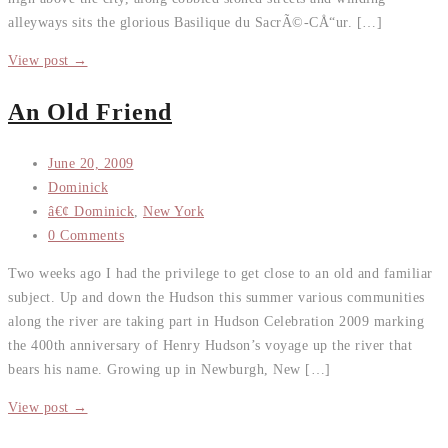
alleyways sits the glorious Basilique du SacrÃ©-CÅ“ur. […]
View post →
An Old Friend
June 20, 2009
Dominick
â€¢ Dominick
,
New York
0 Comments
Two weeks ago I had the privilege to get close to an old and familiar
subject. Up and down the Hudson this summer various communities
along the river are taking part in Hudson Celebration 2009 marking
the 400th anniversary of Henry Hudson’s voyage up the river that
bears his name. Growing up in Newburgh, New […]
View post →