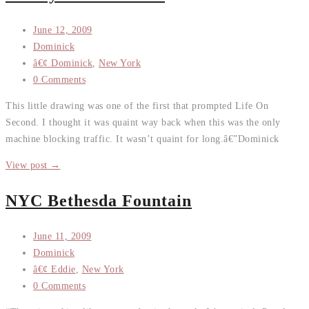
June 12, 2009
Dominick
â€¢ Dominick
,
New York
0 Comments
This little drawing was one of the first that prompted Life On
Second. I thought it was quaint way back when this was the only
machine blocking traffic. It wasn’t quaint for long.â€”Dominick
View post →
NYC Bethesda Fountain
June 11, 2009
Dominick
â€¢ Eddie
,
New York
0 Comments