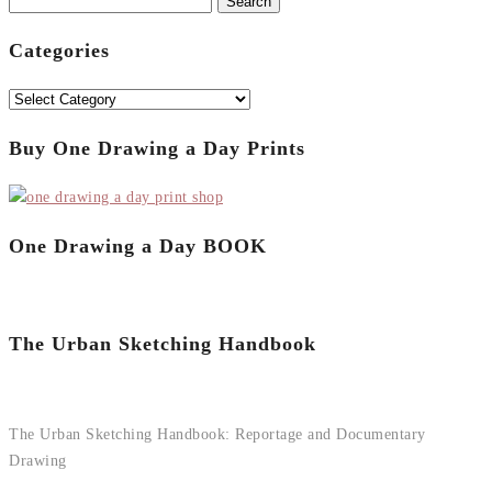
Search
for:
Categories
Categories
Buy One Drawing a Day Prints
One Drawing a Day BOOK
The Urban Sketching Handbook
The Urban Sketching Handbook: Reportage and Documentary
Drawing