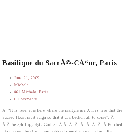
Basilique du SacrÃ©-CÅ“ur, Paris
June 21, 2009
Michele
â€¢ Michele
,
Paris
0 Comments
Â “It is here, it is here where the martyrs are,Â it is here that the
Sacred Heart must reign so that it can beckon all to come”. Â –
Â Â Joseph-Hippolyte Guibert Â Â Â Â Â Â Â Â Â Perched
high above the city, along cobbled stoned streets and winding