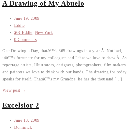
A Drawing of My Abuelo
June 19, 2009
Eddie
â€¢ Eddie
,
New York
0 Comments
One Drawing a Day, thatâ€™s 365 drawings in a year.Â Not bad,
itâ€™s fortunate for my colleagues and I that we love to draw.Â As
reportage artists, Illustrators, designers, photographers, film makers
and painters we love to think with our hands. The drawing for today
speaks for itself. Thatâ€™s my Grandpa, he has the thousand […]
View post →
Excelsior 2
June 18, 2009
Dominick