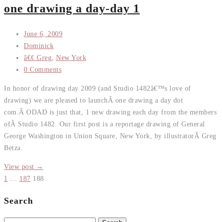
one drawing a day-day 1
June 6, 2009
Dominick
â€¢ Greg
,
New York
0 Comments
In honor of drawing day 2009 (and Studio 1482â€™s love of
drawing) we are pleased to launchÂ one drawing a day dot
com.Â ODAD is just that, 1 new drawing each day from the members
ofÂ Studio 1482. Our first post is a reportage drawing of General
George Washington in Union Square, New York, by illustratorÂ Greg
Betza.
View post →
1
…
187
188
Search