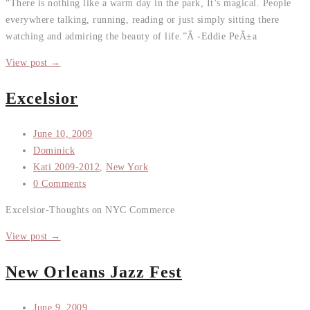
“There is nothing like a warm day in the park, It’s magical. People
everywhere talking, running, reading or just simply sitting there
watching and admiring the beauty of life.”Â -Eddie PeÃ±a
View post →
Excelsior
June 10, 2009
Dominick
Kati 2009-2012
,
New York
0 Comments
Excelsior-Thoughts on NYC Commerce
View post →
New Orleans Jazz Fest
June 9, 2009