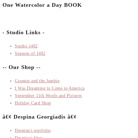
One Watercolor a Day BOOK
- Studio Links -
Studio 1482
Seasons of 1482
-- Our Shop --
Grannie and the Jumbie
I Was Dreaming to Come to America
September 11th Words and Pictures
Holiday Card Shop
â€¢ Despina Georgiadis â€¢
Despina's portfolio
Despina's blog