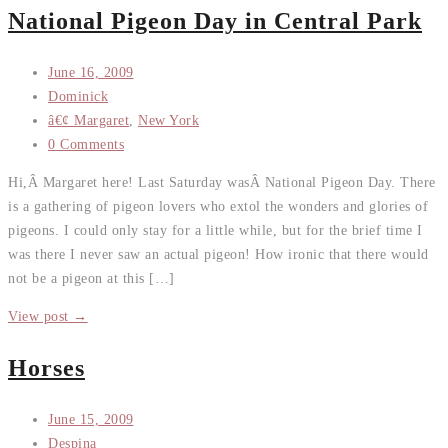
National Pigeon Day in Central Park
June 16, 2009
Dominick
â€¢ Margaret
,
New York
0 Comments
Hi,Â Margaret here! Last Saturday wasÂ National Pigeon Day. There
is a gathering of pigeon lovers who extol the wonders and glories of
pigeons. I could only stay for a little while, but for the brief time I
was there I never saw an actual pigeon! How ironic that there would
not be a pigeon at this […]
View post →
Horses
June 15, 2009
Despina