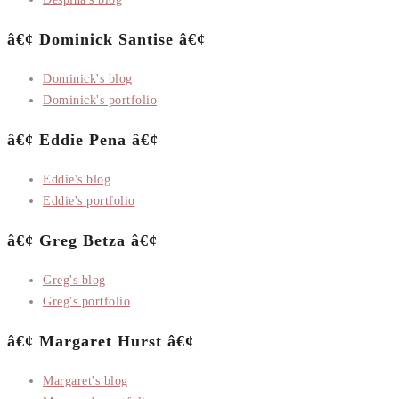
â€¢ Dominick Santise â€¢
Dominick's blog
Dominick's portfolio
â€¢ Eddie Pena â€¢
Eddie's blog
Eddie's portfolio
â€¢ Greg Betza â€¢
Greg's blog
Greg's portfolio
â€¢ Margaret Hurst â€¢
Margaret's blog