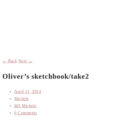
← Back
Next →
Oliver’s sketchbook/take2
April 11, 2014
Michele
â€¢ Michele
0 Comments