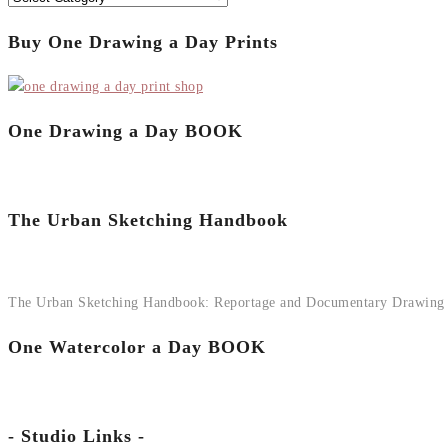
Buy One Drawing a Day Prints
One Drawing a Day BOOK
The Urban Sketching Handbook
The Urban Sketching Handbook: Reportage and Documentary Drawing
One Watercolor a Day BOOK
- Studio Links -