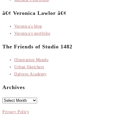
â€¢ Veronica Lawlor â€¢
Veronica's blog
Veronica's portfolio
The Friends of Studio 1482
Illustration Mundo
Urban Sketchers
Dalvero Academy
Archives
Archives
Privacy Policy