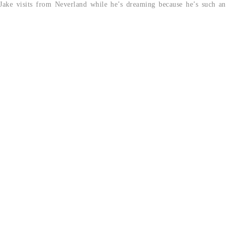
k Jake visits from Neverland while he’s dreaming because he’s such an