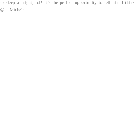
 sleep at night, lol! It’s the perfect opportunity to tell him I thin
 😉 – Michele