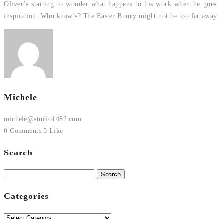
Oliver’s starting to wonder what happens to his work when he goes to
inspiration. Who know’s? The Easter Bunny might not be too far away
Michele
michele@studio1482.com
0 Comments
0 Like
Search
Search
for:
Categories
Categories