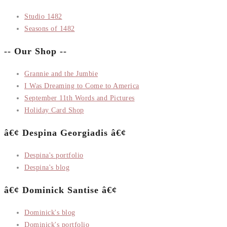
Studio 1482
Seasons of 1482
-- Our Shop --
Grannie and the Jumbie
I Was Dreaming to Come to America
September 11th Words and Pictures
Holiday Card Shop
â€¢ Despina Georgiadis â€¢
Despina's portfolio
Despina's blog
â€¢ Dominick Santise â€¢
Dominick's blog
Dominick's portfolio