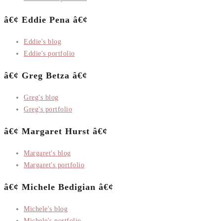
â€¢ Eddie Pena â€¢
Eddie's blog
Eddie's portfolio
â€¢ Greg Betza â€¢
Greg's blog
Greg's portfolio
â€¢ Margaret Hurst â€¢
Margaret's blog
Margaret's portfolio
â€¢ Michele Bedigian â€¢
Michele's blog
Michele's portfolio