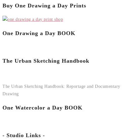
Buy One Drawing a Day Prints
One Drawing a Day BOOK
The Urban Sketching Handbook
The Urban Sketching Handbook: Reportage and Documentary
Drawing
One Watercolor a Day BOOK
- Studio Links -