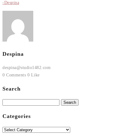
-Despina
Despina
despina@studio1482.com
0 Comments
0 Like
Search
Search
for:
Categories
Categories