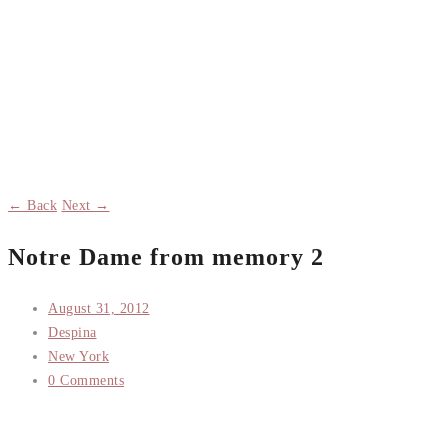
← Back
Next →
Notre Dame from memory 2
August 31, 2012
Despina
New York
0 Comments