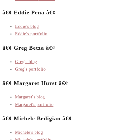
â€¢ Eddie Pena â€¢
Eddie's blog
Eddie's portfolio
â€¢ Greg Betza â€¢
Greg's blog
Greg's portfolio
â€¢ Margaret Hurst â€¢
Margaret's blog
Margaret's portfolio
â€¢ Michele Bedigian â€¢
Michele's blog
Michele's portfolio