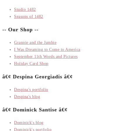
Studio 1482
Seasons of 1482
-- Our Shop --
Grannie and the Jumbie
I Was Dreaming to Come to America
September 11th Words and Pictures
Holiday Card Shop
â€¢ Despina Georgiadis â€¢
Despina's portfolio
Despina's blog
â€¢ Dominick Santise â€¢
Dominick's blog
Dominick's portfolio