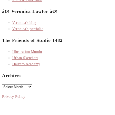
â€¢ Veronica Lawlor â€¢
Veronica's blog
Veronica's portfolio
The Friends of Studio 1482
Illustration Mundo
Urban Sketchers
Dalvero Academy
Archives
Archives
Privacy Policy