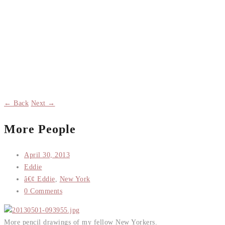
← Back
Next →
More People
April 30, 2013
Eddie
â€¢ Eddie
,
New York
0 Comments
More pencil drawings of my fellow New Yorkers.