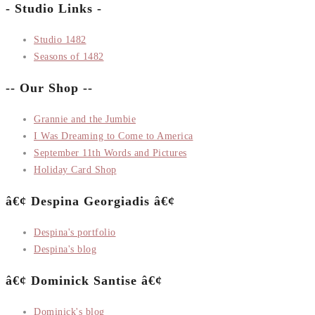
- Studio Links -
Studio 1482
Seasons of 1482
-- Our Shop --
Grannie and the Jumbie
I Was Dreaming to Come to America
September 11th Words and Pictures
Holiday Card Shop
â€¢ Despina Georgiadis â€¢
Despina's portfolio
Despina's blog
â€¢ Dominick Santise â€¢
Dominick's blog