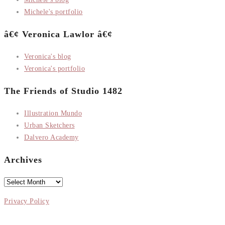
Michele's portfolio
â€¢ Veronica Lawlor â€¢
Veronica's blog
Veronica's portfolio
The Friends of Studio 1482
Illustration Mundo
Urban Sketchers
Dalvero Academy
Archives
Archives
Privacy Policy