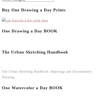
Buy One Drawing a Day Prints
One Drawing a Day BOOK
The Urban Sketching Handbook
The Urban Sketching Handbook: Reportage and Documentary
Drawing
One Watercolor a Day BOOK