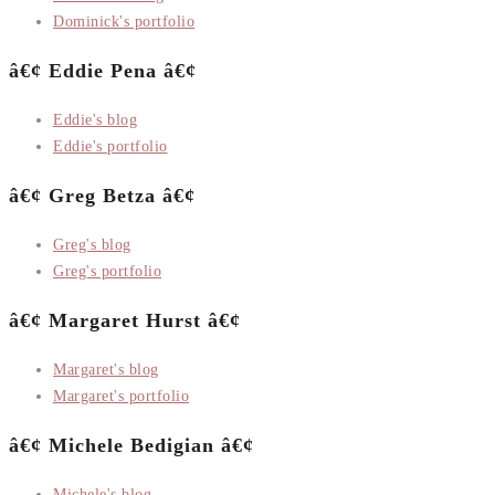
Dominick's portfolio
â€¢ Eddie Pena â€¢
Eddie's blog
Eddie's portfolio
â€¢ Greg Betza â€¢
Greg's blog
Greg's portfolio
â€¢ Margaret Hurst â€¢
Margaret's blog
Margaret's portfolio
â€¢ Michele Bedigian â€¢
Michele's blog