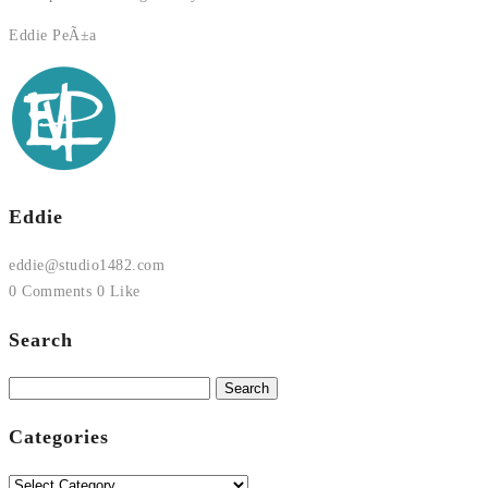
Eddie PeÃ±a
Eddie
eddie@studio1482.com
0 Comments
0 Like
Search
Search
for:
Categories
Categories