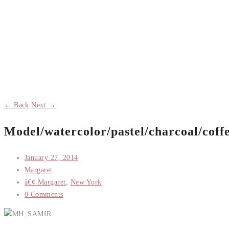
← Back
Next →
Model/watercolor/pastel/charcoal/coff
January 27, 2014
Margaret
â€¢ Margaret
,
New York
0 Comments