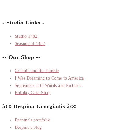
- Studio Links -
Studio 1482
Seasons of 1482
-- Our Shop --
Grannie and the Jumbie
I Was Dreaming to Come to America
September 11th Words and Pictures
Holiday Card Shop
â€¢ Despina Georgiadis â€¢
Despina's portfolio
Despina's blog