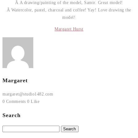
Â A drawing/painting of the model, Samir. Great model!
Â Watercolor, pastel, charcoal and coffee! Yay! Love drawing the
model!
Margaret Hurst
Margaret
margaret@studio1482.com
0 Comments
0 Like
Search
Search
for: