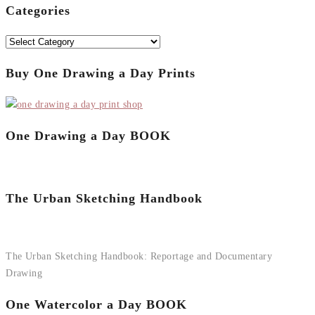
Categories
Categories
Buy One Drawing a Day Prints
One Drawing a Day BOOK
The Urban Sketching Handbook
The Urban Sketching Handbook: Reportage and Documentary
Drawing
One Watercolor a Day BOOK