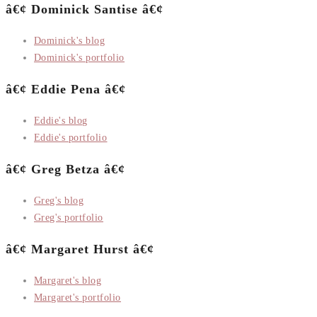
â€¢ Dominick Santise â€¢
Dominick's blog
Dominick's portfolio
â€¢ Eddie Pena â€¢
Eddie's blog
Eddie's portfolio
â€¢ Greg Betza â€¢
Greg's blog
Greg's portfolio
â€¢ Margaret Hurst â€¢
Margaret's blog
Margaret's portfolio