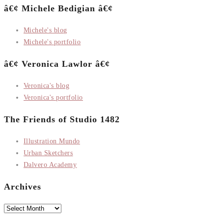
â€¢ Michele Bedigian â€¢
Michele's blog
Michele's portfolio
â€¢ Veronica Lawlor â€¢
Veronica's blog
Veronica's portfolio
The Friends of Studio 1482
Illustration Mundo
Urban Sketchers
Dalvero Academy
Archives
Archives