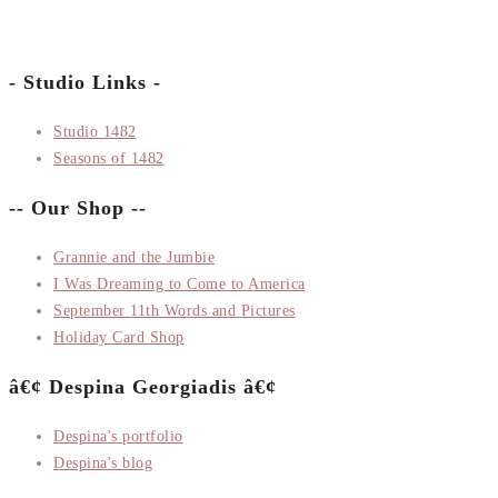
- Studio Links -
Studio 1482
Seasons of 1482
-- Our Shop --
Grannie and the Jumbie
I Was Dreaming to Come to America
September 11th Words and Pictures
Holiday Card Shop
â€¢ Despina Georgiadis â€¢
Despina's portfolio
Despina's blog