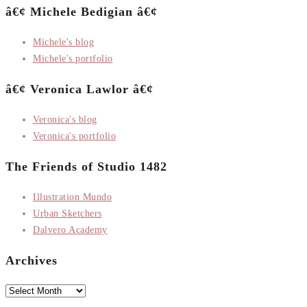
â€¢ Michele Bedigian â€¢
Michele's blog
Michele's portfolio
â€¢ Veronica Lawlor â€¢
Veronica's blog
Veronica's portfolio
The Friends of Studio 1482
Illustration Mundo
Urban Sketchers
Dalvero Academy
Archives
Archives