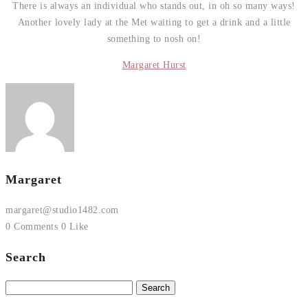
There is always an individual who stands out, in oh so many ways!
Another lovely lady at the Met waiting to get a drink and a little
something to nosh on!
Margaret Hurst
Margaret
margaret@studio1482.com
0 Comments
0 Like
Search
Search
for: