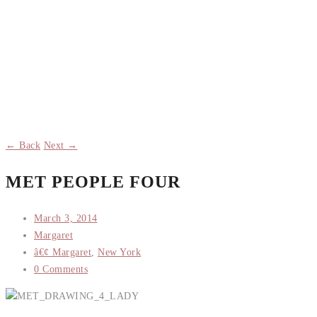
← Back
Next →
MET PEOPLE FOUR
March 3, 2014
Margaret
â€¢ Margaret
,
New York
0 Comments