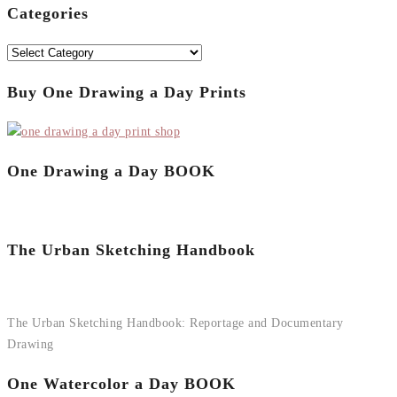
Categories
Categories
Buy One Drawing a Day Prints
One Drawing a Day BOOK
The Urban Sketching Handbook
The Urban Sketching Handbook: Reportage and Documentary
Drawing
One Watercolor a Day BOOK