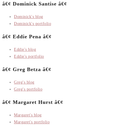
â€¢ Dominick Santise â€¢
Dominick's blog
Dominick's portfolio
â€¢ Eddie Pena â€¢
Eddie's blog
Eddie's portfolio
â€¢ Greg Betza â€¢
Greg's blog
Greg's portfolio
â€¢ Margaret Hurst â€¢
Margaret's blog
Margaret's portfolio