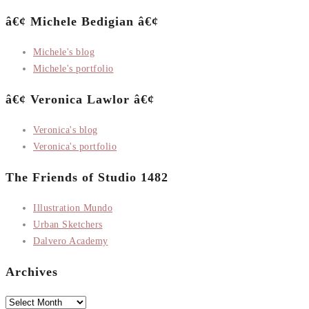
â€¢ Michele Bedigian â€¢
Michele's blog
Michele's portfolio
â€¢ Veronica Lawlor â€¢
Veronica's blog
Veronica's portfolio
The Friends of Studio 1482
Illustration Mundo
Urban Sketchers
Dalvero Academy
Archives
Archives