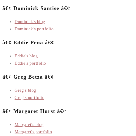
â€¢ Dominick Santise â€¢
Dominick's blog
Dominick's portfolio
â€¢ Eddie Pena â€¢
Eddie's blog
Eddie's portfolio
â€¢ Greg Betza â€¢
Greg's blog
Greg's portfolio
â€¢ Margaret Hurst â€¢
Margaret's blog
Margaret's portfolio