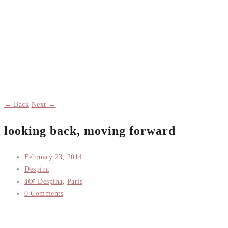
← Back
Next →
looking back, moving forward
February 23, 2014
Despina
â€¢ Despina
,
Paris
0 Comments