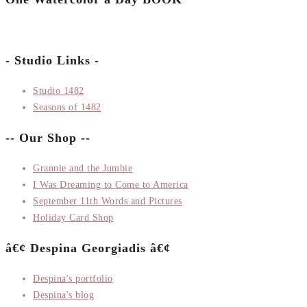
- Studio Links -
Studio 1482
Seasons of 1482
-- Our Shop --
Grannie and the Jumbie
I Was Dreaming to Come to America
September 11th Words and Pictures
Holiday Card Shop
â€¢ Despina Georgiadis â€¢
Despina's portfolio
Despina's blog