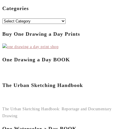
for:
Categories
Categories
Buy One Drawing a Day Prints
One Drawing a Day BOOK
The Urban Sketching Handbook
The Urban Sketching Handbook: Reportage and Documentary
Drawing
One Watercolor a Day BOOK