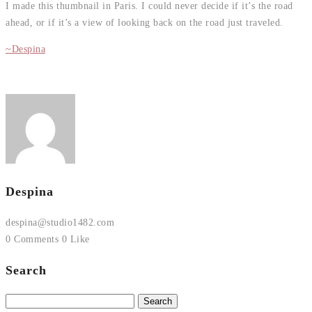
I made this thumbnail in Paris. I could never decide if it’s the road
ahead, or if it’s a view of looking back on the road just traveled.
~Despina
Despina
despina@studio1482.com
0 Comments
0 Like
Search
Search