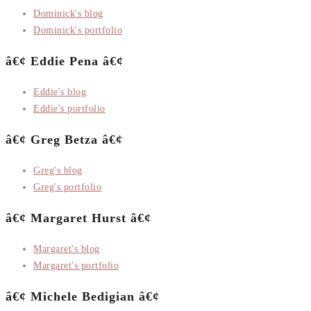
Dominick's blog
Dominick's portfolio
â€¢ Eddie Pena â€¢
Eddie's blog
Eddie's portfolio
â€¢ Greg Betza â€¢
Greg's blog
Greg's portfolio
â€¢ Margaret Hurst â€¢
Margaret's blog
Margaret's portfolio
â€¢ Michele Bedigian â€¢