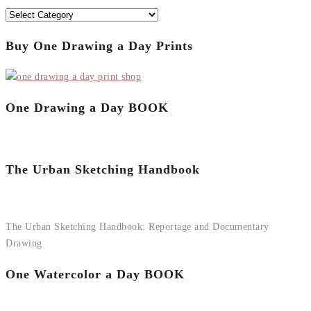
Categories
Buy One Drawing a Day Prints
One Drawing a Day BOOK
The Urban Sketching Handbook
The Urban Sketching Handbook: Reportage and Documentary
Drawing
One Watercolor a Day BOOK