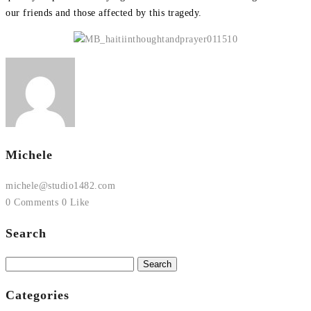
our friends and those affected by this tragedy.
Michele
michele@studio1482.com
0 Comments
0 Like
Search
Search
for:
Categories