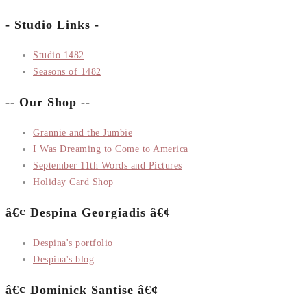
- Studio Links -
Studio 1482
Seasons of 1482
-- Our Shop --
Grannie and the Jumbie
I Was Dreaming to Come to America
September 11th Words and Pictures
Holiday Card Shop
â€¢ Despina Georgiadis â€¢
Despina's portfolio
Despina's blog
â€¢ Dominick Santise â€¢