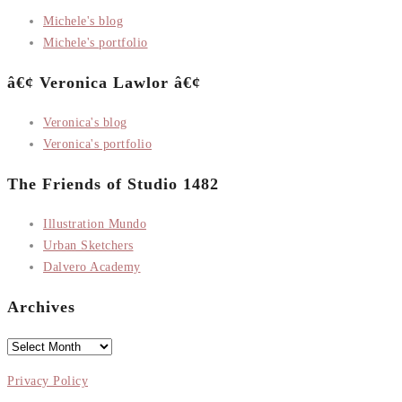
Michele's blog
Michele's portfolio
â€¢ Veronica Lawlor â€¢
Veronica's blog
Veronica's portfolio
The Friends of Studio 1482
Illustration Mundo
Urban Sketchers
Dalvero Academy
Archives
Archives
Privacy Policy