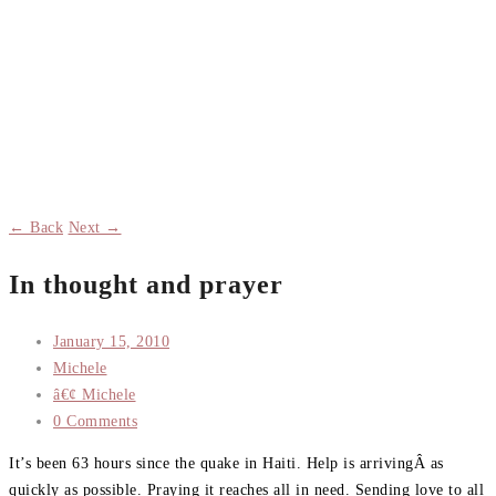
← Back
Next →
In thought and prayer
January 15, 2010
Michele
â€¢ Michele
0 Comments
It’s been 63 hours since the quake in Haiti. Help is arrivingÂ as
quickly as possible. Praying it reaches all in need. Sending love to all