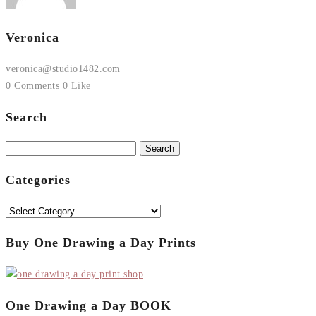
Veronica
veronica@studio1482.com
0 Comments
0 Like
Search
Search
for:
Categories
Categories
Buy One Drawing a Day Prints
One Drawing a Day BOOK