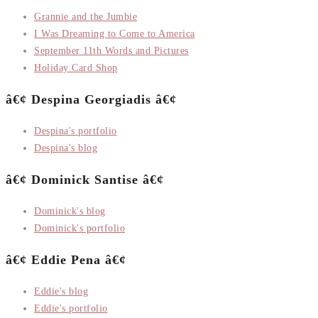
Grannie and the Jumbie
I Was Dreaming to Come to America
September 11th Words and Pictures
Holiday Card Shop
â€¢ Despina Georgiadis â€¢
Despina's portfolio
Despina's blog
â€¢ Dominick Santise â€¢
Dominick's blog
Dominick's portfolio
â€¢ Eddie Pena â€¢
Eddie's blog
Eddie's portfolio