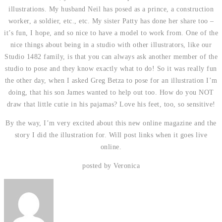
illustrations. My husband Neil has posed as a prince, a construction
worker, a soldier, etc., etc. My sister Patty has done her share too –
it’s fun, I hope, and so nice to have a model to work from. One of the
nice things about being in a studio with other illustrators, like our
Studio 1482 family, is that you can always ask another member of the
studio to pose and they know exactly what to do! So it was really fun
the other day, when I asked Greg Betza to pose for an illustration I’m
doing, that his son James wanted to help out too. How do you NOT
draw that little cutie in his pajamas? Love his feet, too, so sensitive!
By the way, I’m very excited about this new online magazine and the
story I did the illustration for. Will post links when it goes live
online.
posted by Veronica