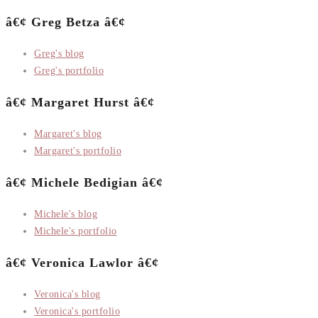
â€¢ Greg Betza â€¢
Greg's blog
Greg's portfolio
â€¢ Margaret Hurst â€¢
Margaret's blog
Margaret's portfolio
â€¢ Michele Bedigian â€¢
Michele's blog
Michele's portfolio
â€¢ Veronica Lawlor â€¢
Veronica's blog
Veronica's portfolio