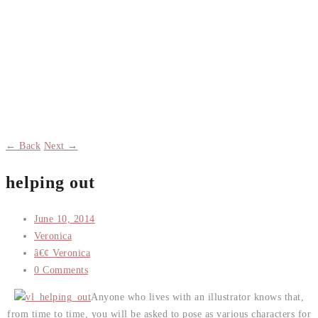
← Back
Next →
helping out
June 10, 2014
Veronica
â€¢ Veronica
0 Comments
Anyone who lives with an illustrator knows that,
from time to time, you will be asked to pose as various characters for