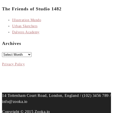
The Friends of Studio 1482
Illustration Mundo
Urban Sketchers
Dalvero Academy
Archives
Archives
Privacy Policy
14 Tottenham Court Road, London, England / (102) 3456 789 /
info@zooka.io
Copyright © 2015 Zooka.io