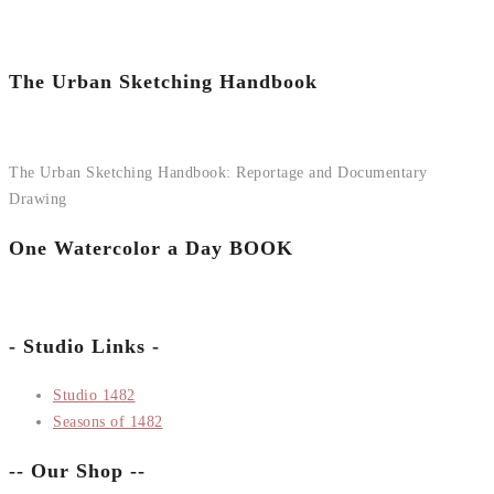
The Urban Sketching Handbook
The Urban Sketching Handbook: Reportage and Documentary
Drawing
One Watercolor a Day BOOK
- Studio Links -
Studio 1482
Seasons of 1482
-- Our Shop --