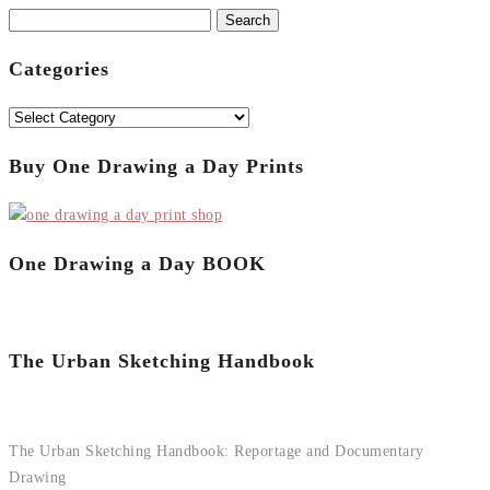
Search
for:
Categories
Categories
Buy One Drawing a Day Prints
One Drawing a Day BOOK
The Urban Sketching Handbook
The Urban Sketching Handbook: Reportage and Documentary
Drawing