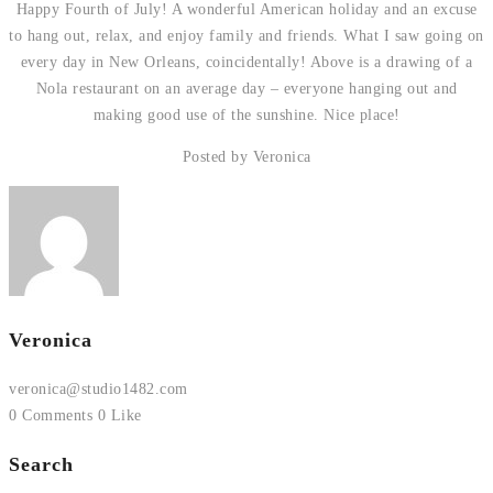
Happy Fourth of July! A wonderful American holiday and an excuse
to hang out, relax, and enjoy family and friends. What I saw going on
every day in New Orleans, coincidentally! Above is a drawing of a
Nola restaurant on an average day – everyone hanging out and
making good use of the sunshine. Nice place!
Posted by Veronica
Veronica
veronica@studio1482.com
0 Comments
0 Like
Search