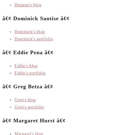
Despina's blog
â€¢ Dominick Santise â€¢
Dominick's blog
Dominick's portfolio
â€¢ Eddie Pena â€¢
Eddie's blog
Eddie's portfolio
â€¢ Greg Betza â€¢
Greg's blog
Greg's portfolio
â€¢ Margaret Hurst â€¢
Margaret's blog