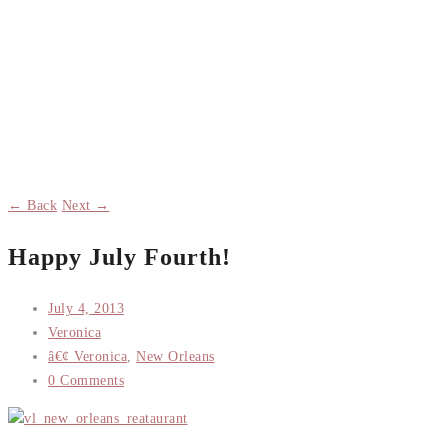
← Back
Next →
Happy July Fourth!
July 4, 2013
Veronica
â€¢ Veronica
,
New Orleans
0 Comments