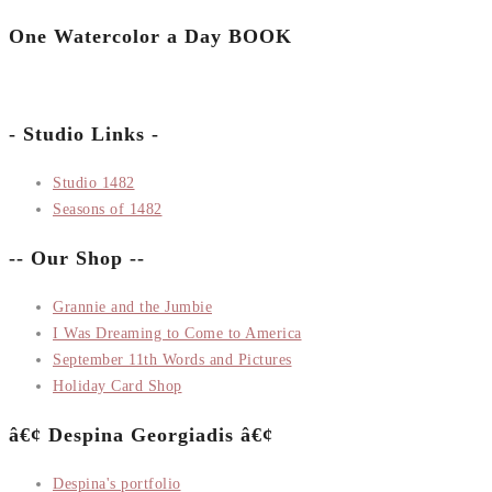
One Watercolor a Day BOOK
- Studio Links -
Studio 1482
Seasons of 1482
-- Our Shop --
Grannie and the Jumbie
I Was Dreaming to Come to America
September 11th Words and Pictures
Holiday Card Shop
â€¢ Despina Georgiadis â€¢
Despina's portfolio