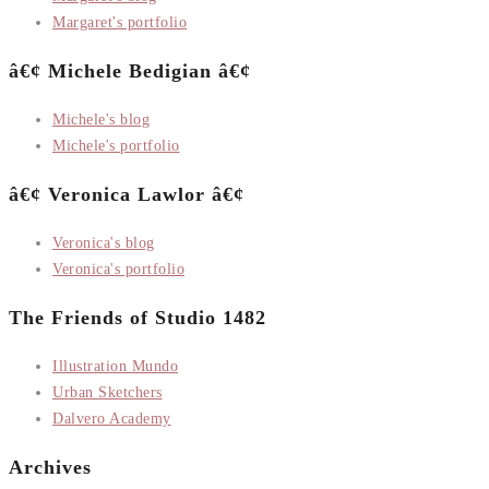
Margaret's portfolio
â€¢ Michele Bedigian â€¢
Michele's blog
Michele's portfolio
â€¢ Veronica Lawlor â€¢
Veronica's blog
Veronica's portfolio
The Friends of Studio 1482
Illustration Mundo
Urban Sketchers
Dalvero Academy
Archives