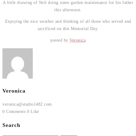
A little drawing of Neil doing some garden maintenance for his father
this afternoon.
Enjoying the nice weather and thinking of all those who served and
sacrificed on this Memorial Day.
posted by
Veronica
Veronica
veronica@studio1482.com
0 Comments
0 Like
Search