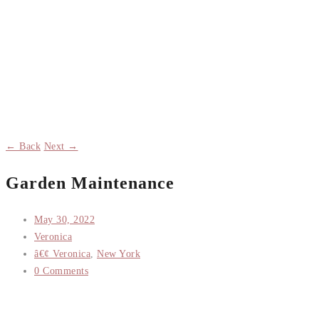
← Back
Next →
Garden Maintenance
May 30, 2022
Veronica
â€¢ Veronica
,
New York
0 Comments