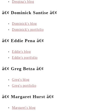
Despina's blog
â€¢ Dominick Santise â€¢
Dominick's blog
Dominick's portfolio
â€¢ Eddie Pena â€¢
Eddie's blog
Eddie's portfolio
â€¢ Greg Betza â€¢
Greg's blog
Greg's portfolio
â€¢ Margaret Hurst â€¢
Margaret's blog