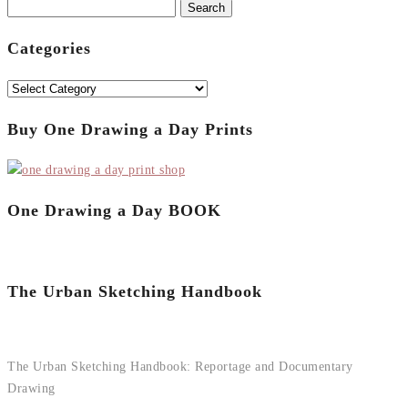
Search
for:
Categories
Categories
Buy One Drawing a Day Prints
One Drawing a Day BOOK
The Urban Sketching Handbook
The Urban Sketching Handbook: Reportage and Documentary
Drawing