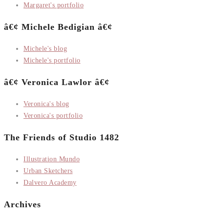
Margaret's portfolio
â€¢ Michele Bedigian â€¢
Michele's blog
Michele's portfolio
â€¢ Veronica Lawlor â€¢
Veronica's blog
Veronica's portfolio
The Friends of Studio 1482
Illustration Mundo
Urban Sketchers
Dalvero Academy
Archives