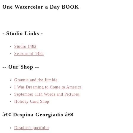
One Watercolor a Day BOOK
- Studio Links -
Studio 1482
Seasons of 1482
-- Our Shop --
Grannie and the Jumbie
I Was Dreaming to Come to America
September 11th Words and Pictures
Holiday Card Shop
â€¢ Despina Georgiadis â€¢
Despina's portfolio