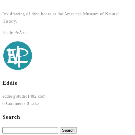
Ink drawing of dino bones at the American Museum of Natural
History.
Eddie PeÃ±a
Eddie
eddie@studio1482.com
0 Comments
0 Like
Search
Search