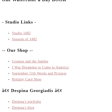
- Studio Links -
Studio 1482
Seasons of 1482
-- Our Shop --
Grannie and the Jumbie
I Was Dreaming to Come to America
September 11th Words and Pictures
Holiday Card Shop
â€¢ Despina Georgiadis â€¢
Despina's portfolio
Despina's blog