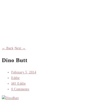
← Back
Next →
Dino Butt
February 5, 2014
Eddie
â€¢ Eddie
0 Comments