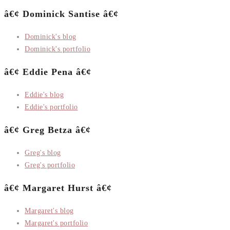
â€¢ Dominick Santise â€¢
Dominick's blog
Dominick's portfolio
â€¢ Eddie Pena â€¢
Eddie's blog
Eddie's portfolio
â€¢ Greg Betza â€¢
Greg's blog
Greg's portfolio
â€¢ Margaret Hurst â€¢
Margaret's blog
Margaret's portfolio