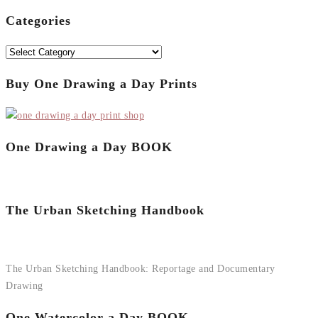
for:
Categories
Categories
Buy One Drawing a Day Prints
One Drawing a Day BOOK
The Urban Sketching Handbook
The Urban Sketching Handbook: Reportage and Documentary
Drawing
One Watercolor a Day BOOK