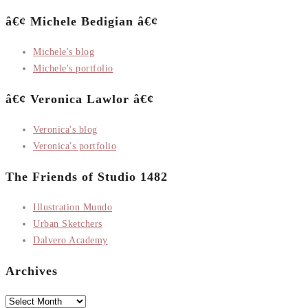
â€¢ Michele Bedigian â€¢
Michele's blog
Michele's portfolio
â€¢ Veronica Lawlor â€¢
Veronica's blog
Veronica's portfolio
The Friends of Studio 1482
Illustration Mundo
Urban Sketchers
Dalvero Academy
Archives
Archives