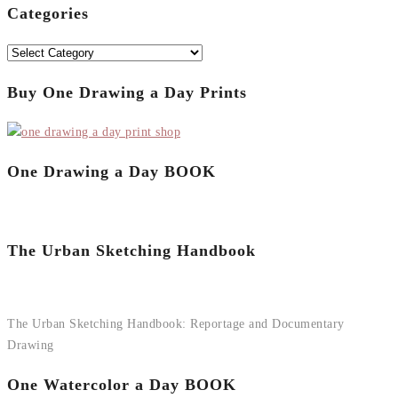
Categories
Categories
Buy One Drawing a Day Prints
One Drawing a Day BOOK
The Urban Sketching Handbook
The Urban Sketching Handbook: Reportage and Documentary
Drawing
One Watercolor a Day BOOK