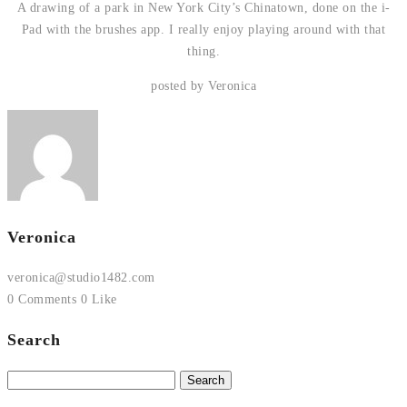
A drawing of a park in New York City’s Chinatown, done on the i-
Pad with the brushes app. I really enjoy playing around with that
thing.
posted by Veronica
Veronica
veronica@studio1482.com
0 Comments
0 Like
Search
Search
for: