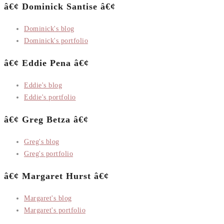
â€¢ Dominick Santise â€¢
Dominick's blog
Dominick's portfolio
â€¢ Eddie Pena â€¢
Eddie's blog
Eddie's portfolio
â€¢ Greg Betza â€¢
Greg's blog
Greg's portfolio
â€¢ Margaret Hurst â€¢
Margaret's blog
Margaret's portfolio