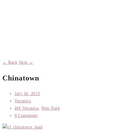
← Back
Next →
Chinatown
July 16, 2013
Veronica
â€¢ Veronica
,
New York
0 Comments