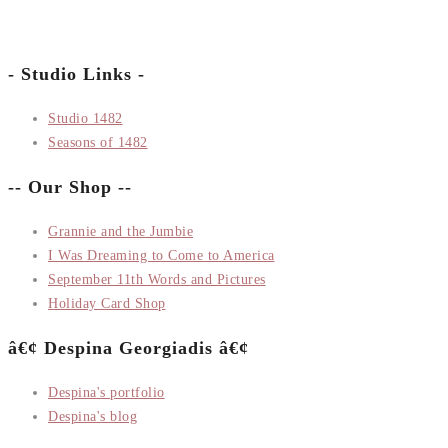
- Studio Links -
Studio 1482
Seasons of 1482
-- Our Shop --
Grannie and the Jumbie
I Was Dreaming to Come to America
September 11th Words and Pictures
Holiday Card Shop
â€¢ Despina Georgiadis â€¢
Despina's portfolio
Despina's blog