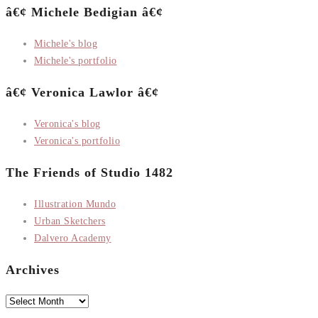
â€¢ Michele Bedigian â€¢
Michele's blog
Michele's portfolio
â€¢ Veronica Lawlor â€¢
Veronica's blog
Veronica's portfolio
The Friends of Studio 1482
Illustration Mundo
Urban Sketchers
Dalvero Academy
Archives
Archives