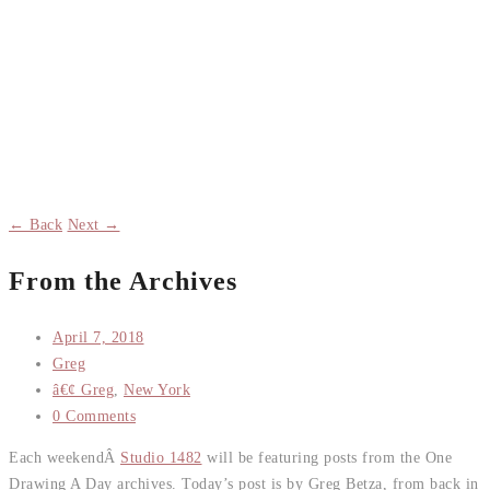
← Back
Next →
From the Archives
April 7, 2018
Greg
â€¢ Greg
,
New York
0 Comments
Each weekendÂ
Studio 1482
will be featuring posts from the One
Drawing A Day archives. Today’s post is by Greg Betza, from back in