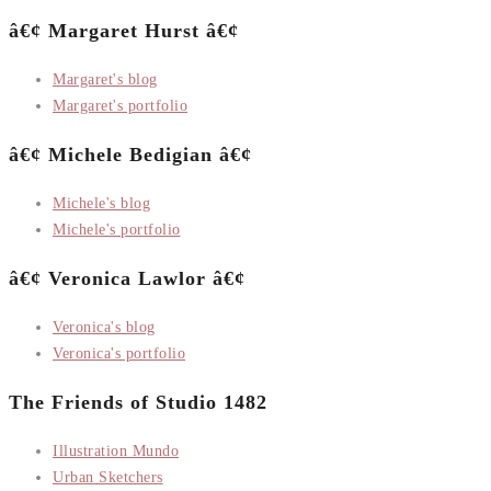
â€¢ Margaret Hurst â€¢
Margaret's blog
Margaret's portfolio
â€¢ Michele Bedigian â€¢
Michele's blog
Michele's portfolio
â€¢ Veronica Lawlor â€¢
Veronica's blog
Veronica's portfolio
The Friends of Studio 1482
Illustration Mundo
Urban Sketchers