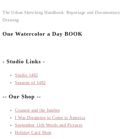
The Urban Sketching Handbook: Reportage and Documentary
Drawing
One Watercolor a Day BOOK
- Studio Links -
Studio 1482
Seasons of 1482
-- Our Shop --
Grannie and the Jumbie
I Was Dreaming to Come to America
September 11th Words and Pictures
Holiday Card Shop