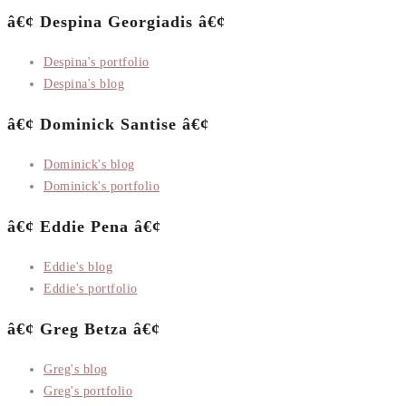
â€¢ Despina Georgiadis â€¢
Despina's portfolio
Despina's blog
â€¢ Dominick Santise â€¢
Dominick's blog
Dominick's portfolio
â€¢ Eddie Pena â€¢
Eddie's blog
Eddie's portfolio
â€¢ Greg Betza â€¢
Greg's blog
Greg's portfolio