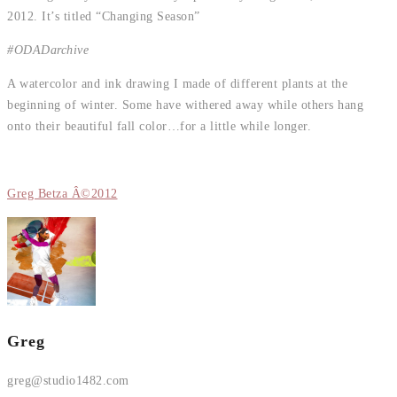
2012. It’s titled “Changing Season”
#ODADarchive
A watercolor and ink drawing I made of different plants at the
beginning of winter. Some have withered away while others hang
onto their beautiful fall color…for a little while longer.
Greg Betza Â©2012
Greg
greg@studio1482.com