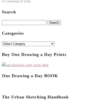
0 Comments
0 Like
Search
Search
for:
Categories
Categories
Buy One Drawing a Day Prints
One Drawing a Day BOOK
The Urban Sketching Handbook