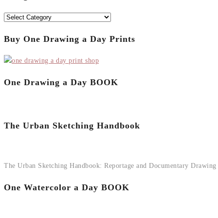
Categories
Buy One Drawing a Day Prints
One Drawing a Day BOOK
The Urban Sketching Handbook
The Urban Sketching Handbook: Reportage and Documentary Drawing
One Watercolor a Day BOOK