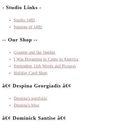
- Studio Links -
Studio 1482
Seasons of 1482
-- Our Shop --
Grannie and the Jumbie
I Was Dreaming to Come to America
September 11th Words and Pictures
Holiday Card Shop
â€¢ Despina Georgiadis â€¢
Despina's portfolio
Despina's blog
â€¢ Dominick Santise â€¢