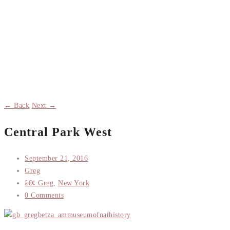
← Back
Next →
Central Park West
September 21, 2016
Greg
â€¢ Greg
,
New York
0 Comments