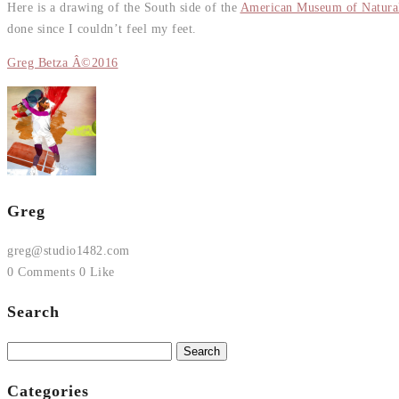
Here is a drawing of the South side of the
American Museum of Natural
done since I couldn’t feel my feet.
Greg Betza Â©2016
Greg
greg@studio1482.com
0 Comments
0 Like
Search
Search
for:
Categories