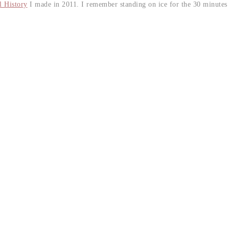
 History
I made in 2011. I remember standing on ice for the 30 minutes 