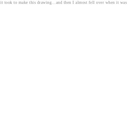
it took to make this drawing…and then I almost fell over when it was