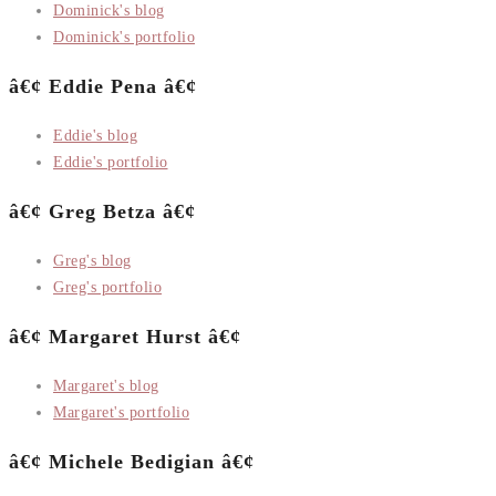
Dominick's blog
Dominick's portfolio
â€¢ Eddie Pena â€¢
Eddie's blog
Eddie's portfolio
â€¢ Greg Betza â€¢
Greg's blog
Greg's portfolio
â€¢ Margaret Hurst â€¢
Margaret's blog
Margaret's portfolio
â€¢ Michele Bedigian â€¢