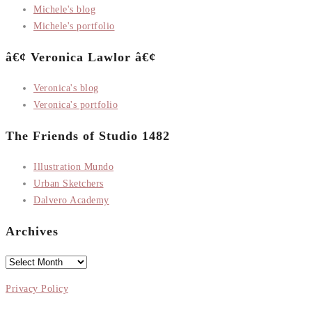
Michele's blog
Michele's portfolio
â€¢ Veronica Lawlor â€¢
Veronica's blog
Veronica's portfolio
The Friends of Studio 1482
Illustration Mundo
Urban Sketchers
Dalvero Academy
Archives
Archives
Privacy Policy