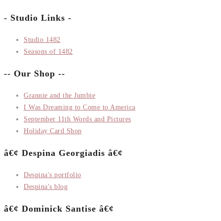
- Studio Links -
Studio 1482
Seasons of 1482
-- Our Shop --
Grannie and the Jumbie
I Was Dreaming to Come to America
September 11th Words and Pictures
Holiday Card Shop
â€¢ Despina Georgiadis â€¢
Despina's portfolio
Despina's blog
â€¢ Dominick Santise â€¢