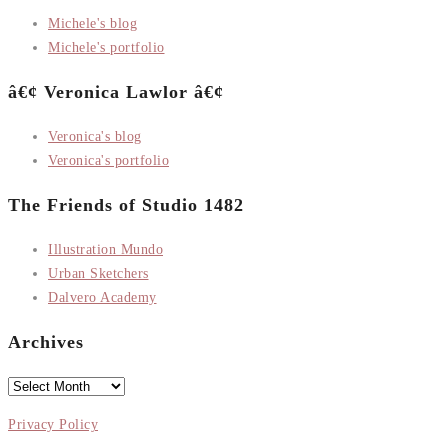
Michele's blog
Michele's portfolio
â€¢ Veronica Lawlor â€¢
Veronica's blog
Veronica's portfolio
The Friends of Studio 1482
Illustration Mundo
Urban Sketchers
Dalvero Academy
Archives
Archives
Privacy Policy