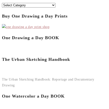
Categories
Buy One Drawing a Day Prints
One Drawing a Day BOOK
The Urban Sketching Handbook
The Urban Sketching Handbook: Reportage and Documentary
Drawing
One Watercolor a Day BOOK