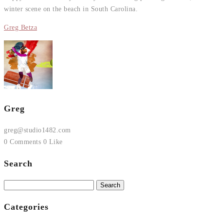
winter scene on the beach in South Carolina.
Greg Betza
Greg
greg@studio1482.com
0 Comments
0 Like
Search
Search
for:
Categories