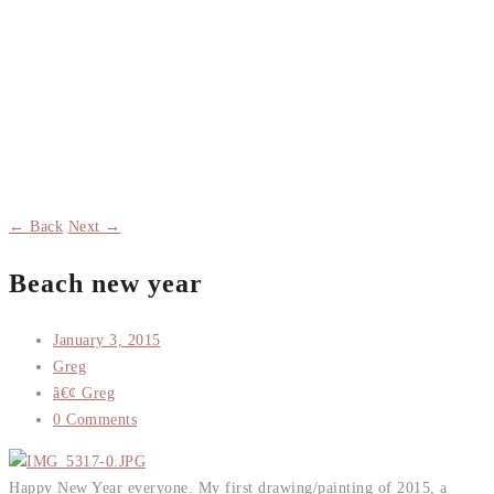
← Back
Next →
Beach new year
January 3, 2015
Greg
â€¢ Greg
0 Comments
Happy New Year everyone. My first drawing/painting of 2015, a