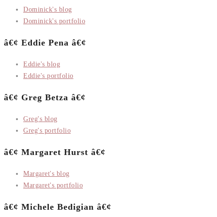
Dominick's blog
Dominick's portfolio
â€¢ Eddie Pena â€¢
Eddie's blog
Eddie's portfolio
â€¢ Greg Betza â€¢
Greg's blog
Greg's portfolio
â€¢ Margaret Hurst â€¢
Margaret's blog
Margaret's portfolio
â€¢ Michele Bedigian â€¢