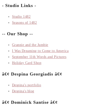
- Studio Links -
Studio 1482
Seasons of 1482
-- Our Shop --
Grannie and the Jumbie
I Was Dreaming to Come to America
September 11th Words and Pictures
Holiday Card Shop
â€¢ Despina Georgiadis â€¢
Despina's portfolio
Despina's blog
â€¢ Dominick Santise â€¢