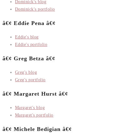
Dominick's blog
Dominick's portfolio
â€¢ Eddie Pena â€¢
Eddie's blog
Eddie's portfolio
â€¢ Greg Betza â€¢
Greg's blog
Greg's portfolio
â€¢ Margaret Hurst â€¢
Margaret's blog
Margaret's portfolio
â€¢ Michele Bedigian â€¢