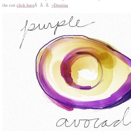
the rest
click here
Â Â Â
~Despina