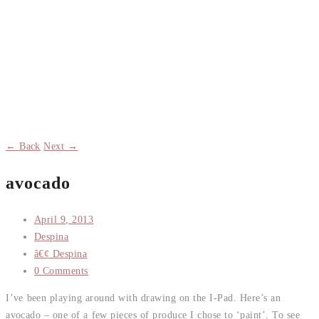
← Back
Next →
avocado
April 9, 2013
Despina
â€¢ Despina
0 Comments
I’ve been playing around with drawing on the I-Pad. Here’s an
avocado – one of a few pieces of produce I chose to ‘paint’. To see