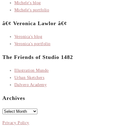
Michele's blog
Michele's portfolio
â€¢ Veronica Lawlor â€¢
Veronica's blog
Veronica's portfolio
The Friends of Studio 1482
Illustration Mundo
Urban Sketchers
Dalvero Academy
Archives
Archives
Privacy Policy