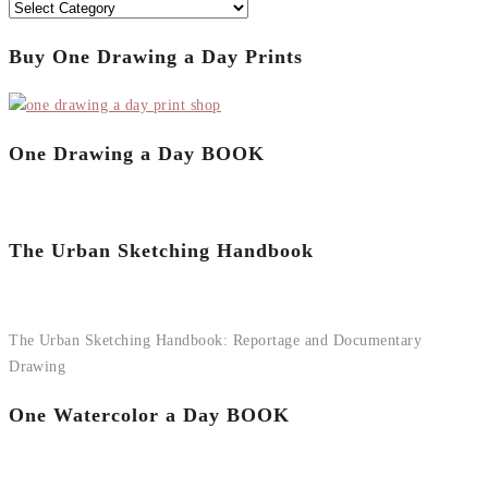
Categories
Buy One Drawing a Day Prints
One Drawing a Day BOOK
The Urban Sketching Handbook
The Urban Sketching Handbook: Reportage and Documentary
Drawing
One Watercolor a Day BOOK