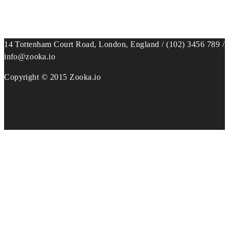
14 Tottenham Court Road, London, England / (102) 3456 789 /
info@zooka.io
Copyright © 2015 Zooka.io