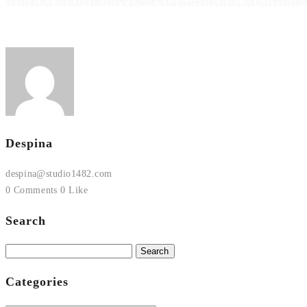
Despina
despina@studio1482.com
0 Comments
0 Like
Search
Search
for:
Categories