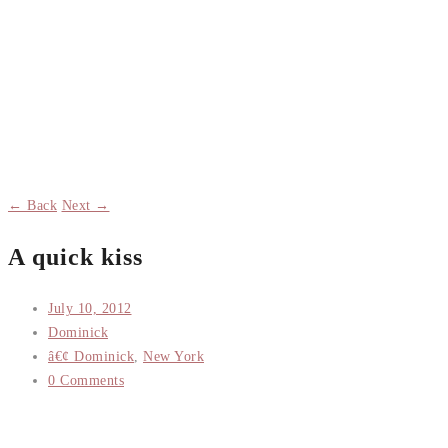
← Back
Next →
A quick kiss
July 10, 2012
Dominick
â€¢ Dominick
,
New York
0 Comments