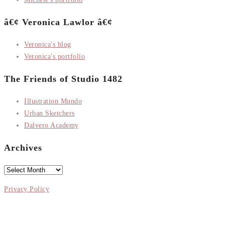
â€¢ Veronica Lawlor â€¢
Veronica's blog
Veronica's portfolio
The Friends of Studio 1482
Illustration Mundo
Urban Sketchers
Dalvero Academy
Archives
Archives
Privacy Policy