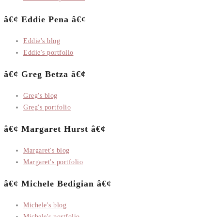
â€¢ Eddie Pena â€¢
Eddie's blog
Eddie's portfolio
â€¢ Greg Betza â€¢
Greg's blog
Greg's portfolio
â€¢ Margaret Hurst â€¢
Margaret's blog
Margaret's portfolio
â€¢ Michele Bedigian â€¢
Michele's blog
Michele's portfolio