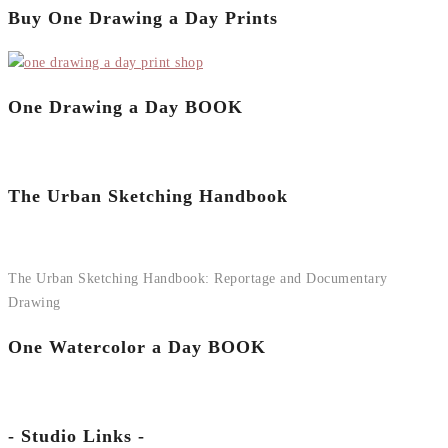
Buy One Drawing a Day Prints
One Drawing a Day BOOK
The Urban Sketching Handbook
The Urban Sketching Handbook: Reportage and Documentary
Drawing
One Watercolor a Day BOOK
- Studio Links -