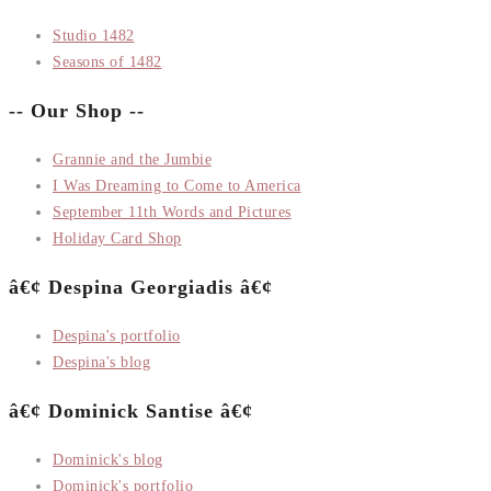
Studio 1482
Seasons of 1482
-- Our Shop --
Grannie and the Jumbie
I Was Dreaming to Come to America
September 11th Words and Pictures
Holiday Card Shop
â€¢ Despina Georgiadis â€¢
Despina's portfolio
Despina's blog
â€¢ Dominick Santise â€¢
Dominick's blog
Dominick's portfolio