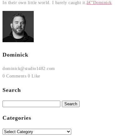
In their own little world. I barely caught it.
â€”Dominick
Dominick
dominick@studio1482.com
0 Comments
0 Like
Search
Search
for:
Categories
Categories