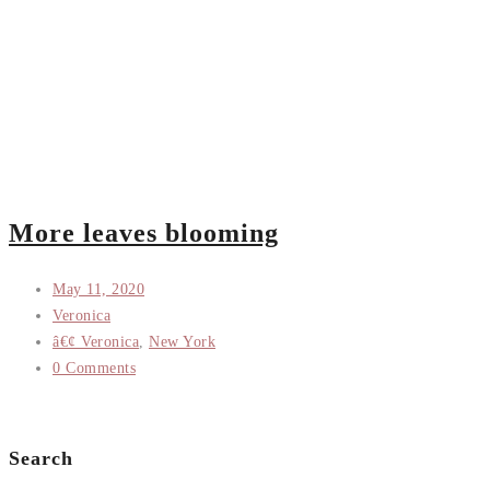
More leaves blooming
May 11, 2020
Veronica
â€¢ Veronica
,
New York
0 Comments
Search