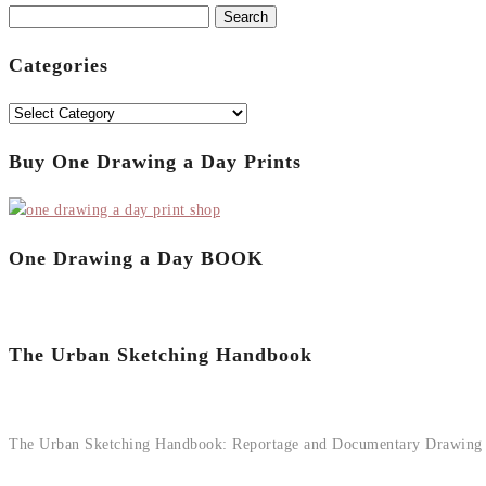
Search
for:
Categories
Categories
Buy One Drawing a Day Prints
One Drawing a Day BOOK
The Urban Sketching Handbook
The Urban Sketching Handbook: Reportage and Documentary Drawing