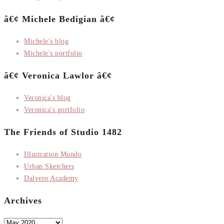
â€¢ Michele Bedigian â€¢
Michele's blog
Michele's portfolio
â€¢ Veronica Lawlor â€¢
Veronica's blog
Veronica's portfolio
The Friends of Studio 1482
Illustration Mundo
Urban Sketchers
Dalvero Academy
Archives
Archives