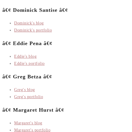
â€¢ Dominick Santise â€¢
Dominick's blog
Dominick's portfolio
â€¢ Eddie Pena â€¢
Eddie's blog
Eddie's portfolio
â€¢ Greg Betza â€¢
Greg's blog
Greg's portfolio
â€¢ Margaret Hurst â€¢
Margaret's blog
Margaret's portfolio