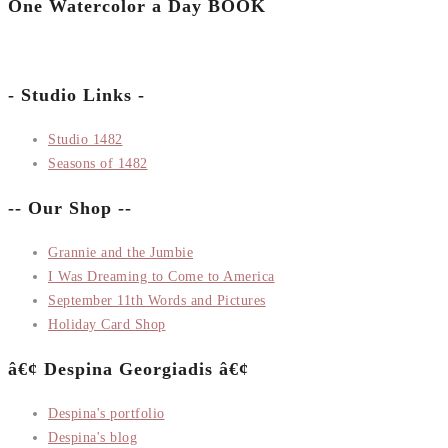
One Watercolor a Day BOOK
- Studio Links -
Studio 1482
Seasons of 1482
-- Our Shop --
Grannie and the Jumbie
I Was Dreaming to Come to America
September 11th Words and Pictures
Holiday Card Shop
â€¢ Despina Georgiadis â€¢
Despina's portfolio
Despina's blog