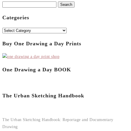
Search
for:
Categories
Categories
Buy One Drawing a Day Prints
One Drawing a Day BOOK
The Urban Sketching Handbook
The Urban Sketching Handbook: Reportage and Documentary
Drawing