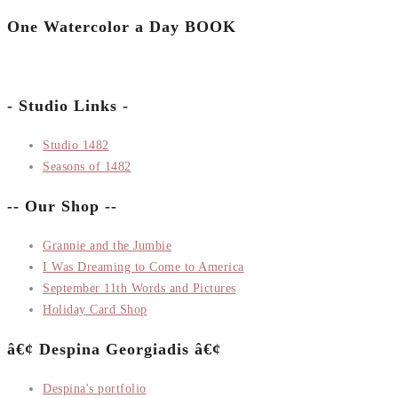
One Watercolor a Day BOOK
- Studio Links -
Studio 1482
Seasons of 1482
-- Our Shop --
Grannie and the Jumbie
I Was Dreaming to Come to America
September 11th Words and Pictures
Holiday Card Shop
â€¢ Despina Georgiadis â€¢
Despina's portfolio