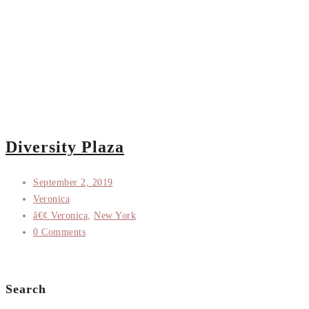
Diversity Plaza
September 2, 2019
Veronica
â€¢ Veronica
,
New York
0 Comments
Search