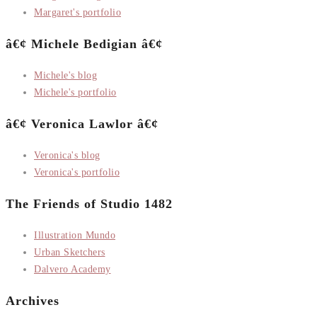
Margaret's portfolio
â€¢ Michele Bedigian â€¢
Michele's blog
Michele's portfolio
â€¢ Veronica Lawlor â€¢
Veronica's blog
Veronica's portfolio
The Friends of Studio 1482
Illustration Mundo
Urban Sketchers
Dalvero Academy
Archives