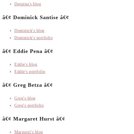
Despina's blog
â€¢ Dominick Santise â€¢
Dominick's blog
Dominick's portfolio
â€¢ Eddie Pena â€¢
Eddie's blog
Eddie's portfolio
â€¢ Greg Betza â€¢
Greg's blog
Greg's portfolio
â€¢ Margaret Hurst â€¢
Margaret's blog