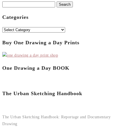
Search
for:
Categories
Categories
Buy One Drawing a Day Prints
One Drawing a Day BOOK
The Urban Sketching Handbook
The Urban Sketching Handbook: Reportage and Documentary
Drawing