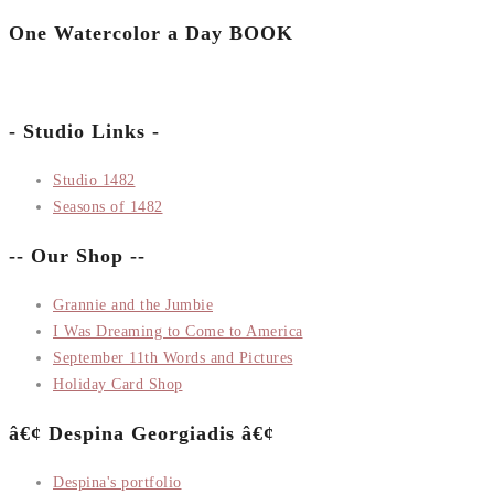
One Watercolor a Day BOOK
- Studio Links -
Studio 1482
Seasons of 1482
-- Our Shop --
Grannie and the Jumbie
I Was Dreaming to Come to America
September 11th Words and Pictures
Holiday Card Shop
â€¢ Despina Georgiadis â€¢
Despina's portfolio