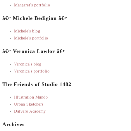
Margaret's portfolio
â€¢ Michele Bedigian â€¢
Michele's blog
Michele's portfolio
â€¢ Veronica Lawlor â€¢
Veronica's blog
Veronica's portfolio
The Friends of Studio 1482
Illustration Mundo
Urban Sketchers
Dalvero Academy
Archives