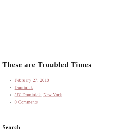
These are Troubled Times
February 27, 2018
Dominick
â€¢ Dominick
,
New York
0 Comments
Search