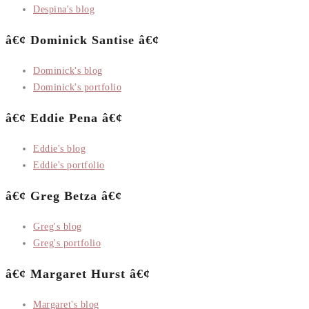
Despina's blog
â€¢ Dominick Santise â€¢
Dominick's blog
Dominick's portfolio
â€¢ Eddie Pena â€¢
Eddie's blog
Eddie's portfolio
â€¢ Greg Betza â€¢
Greg's blog
Greg's portfolio
â€¢ Margaret Hurst â€¢
Margaret's blog