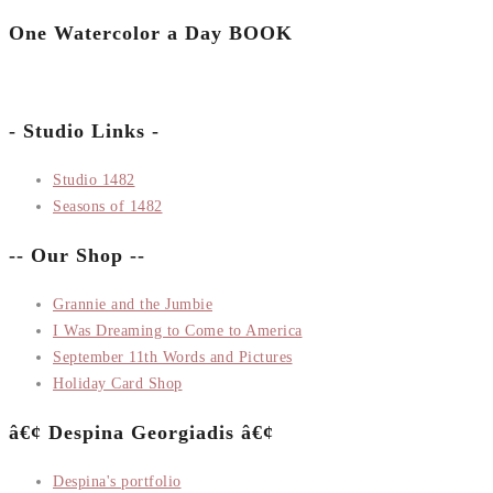
One Watercolor a Day BOOK
- Studio Links -
Studio 1482
Seasons of 1482
-- Our Shop --
Grannie and the Jumbie
I Was Dreaming to Come to America
September 11th Words and Pictures
Holiday Card Shop
â€¢ Despina Georgiadis â€¢
Despina's portfolio