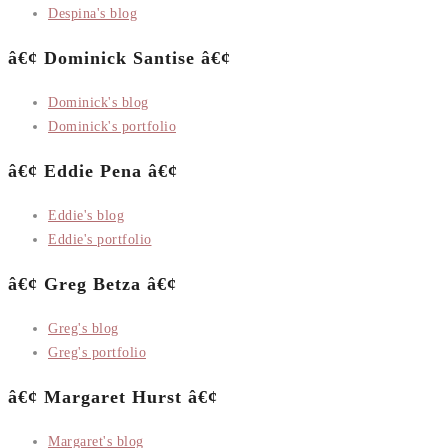
Despina's blog
â€¢ Dominick Santise â€¢
Dominick's blog
Dominick's portfolio
â€¢ Eddie Pena â€¢
Eddie's blog
Eddie's portfolio
â€¢ Greg Betza â€¢
Greg's blog
Greg's portfolio
â€¢ Margaret Hurst â€¢
Margaret's blog