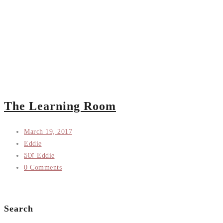
The Learning Room
March 19, 2017
Eddie
â€¢ Eddie
0 Comments
Search