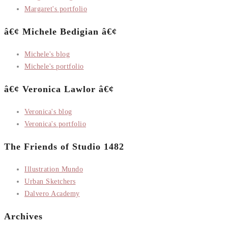
Margaret's portfolio
â€¢ Michele Bedigian â€¢
Michele's blog
Michele's portfolio
â€¢ Veronica Lawlor â€¢
Veronica's blog
Veronica's portfolio
The Friends of Studio 1482
Illustration Mundo
Urban Sketchers
Dalvero Academy
Archives