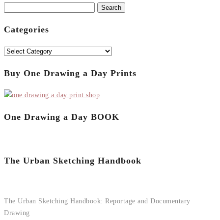
Search
for:
Categories
Categories
Buy One Drawing a Day Prints
One Drawing a Day BOOK
The Urban Sketching Handbook
The Urban Sketching Handbook: Reportage and Documentary
Drawing