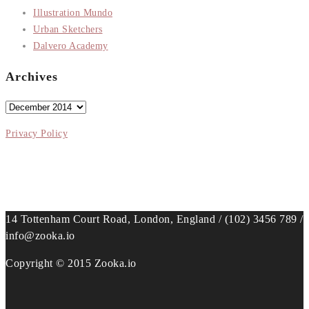
Illustration Mundo
Urban Sketchers
Dalvero Academy
Archives
Archives
Privacy Policy
14 Tottenham Court Road, London, England / (102) 3456 789 /
info@zooka.io
Copyright © 2015 Zooka.io