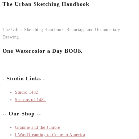
The Urban Sketching Handbook
The Urban Sketching Handbook: Reportage and Documentary
Drawing
One Watercolor a Day BOOK
- Studio Links -
Studio 1482
Seasons of 1482
-- Our Shop --
Grannie and the Jumbie
I Was Dreaming to Come to America