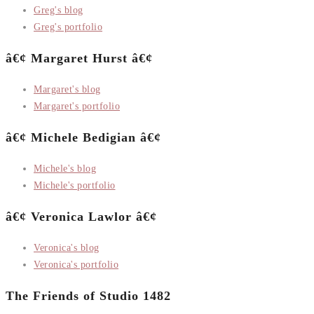
Greg's blog
Greg's portfolio
â€¢ Margaret Hurst â€¢
Margaret's blog
Margaret's portfolio
â€¢ Michele Bedigian â€¢
Michele's blog
Michele's portfolio
â€¢ Veronica Lawlor â€¢
Veronica's blog
Veronica's portfolio
The Friends of Studio 1482