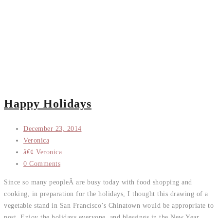
Happy Holidays
December 23, 2014
Veronica
â€¢ Veronica
0 Comments
Since so many peopleÂ are busy today with food shopping and
cooking, in preparation for the holidays, I thought this drawing of a
vegetable stand in San Francisco’s Chinatown would be appropriate to
post. Enjoy the holidays everyone, and blessings in the New Year.