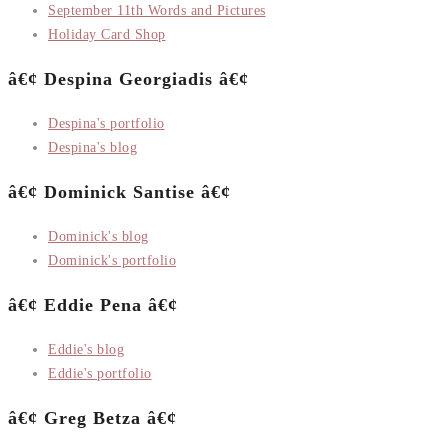
September 11th Words and Pictures
Holiday Card Shop
â€¢ Despina Georgiadis â€¢
Despina's portfolio
Despina's blog
â€¢ Dominick Santise â€¢
Dominick's blog
Dominick's portfolio
â€¢ Eddie Pena â€¢
Eddie's blog
Eddie's portfolio
â€¢ Greg Betza â€¢