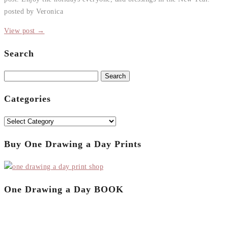
posted by Veronica
View post →
Search
Search
for:
Categories
Categories
Buy One Drawing a Day Prints
One Drawing a Day BOOK