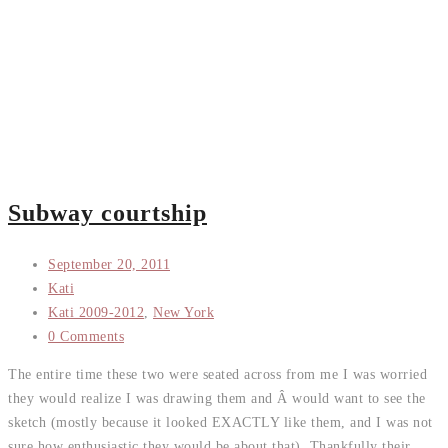
Subway courtship
September 20, 2011
Kati
Kati 2009-2012
,
New York
0 Comments
The entire time these two were seated across from me I was worried
they would realize I was drawing them and Â would want to see the
sketch (mostly because it looked EXACTLY like them, and I was not
sure how enthusiastic they would be about that). Thankfully their