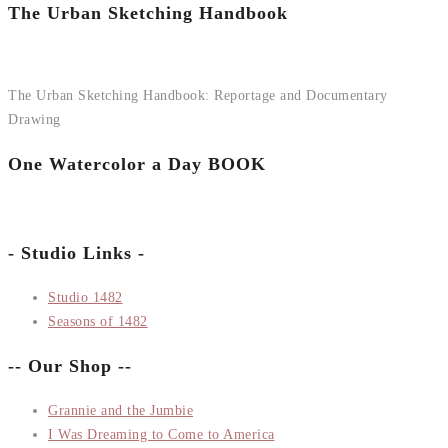
The Urban Sketching Handbook
The Urban Sketching Handbook: Reportage and Documentary
Drawing
One Watercolor a Day BOOK
- Studio Links -
Studio 1482
Seasons of 1482
-- Our Shop --
Grannie and the Jumbie
I Was Dreaming to Come to America