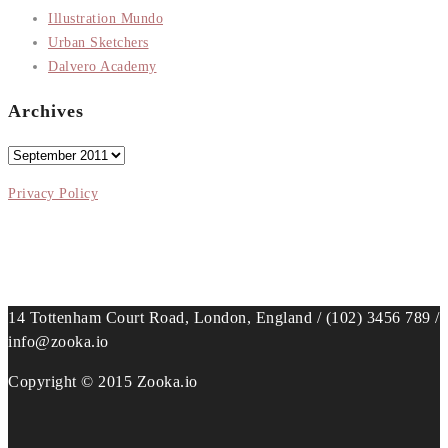
Illustration Mundo
Urban Sketchers
Dalvero Academy
Archives
Archives
Privacy Policy
14 Tottenham Court Road, London, England / (102) 3456 789 /
info@zooka.io
Copyright © 2015 Zooka.io