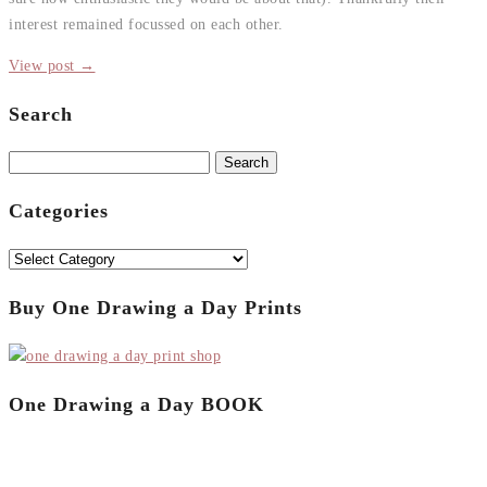
interest remained focussed on each other.
View post →
Search
Search
for:
Categories
Categories
Buy One Drawing a Day Prints
One Drawing a Day BOOK