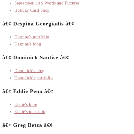
September 11th Words and Pictures
Holiday Card Shop
â€¢ Despina Georgiadis â€¢
Despina's portfolio
Despina's blog
â€¢ Dominick Santise â€¢
Dominick's blog
Dominick's portfolio
â€¢ Eddie Pena â€¢
Eddie's blog
Eddie's portfolio
â€¢ Greg Betza â€¢