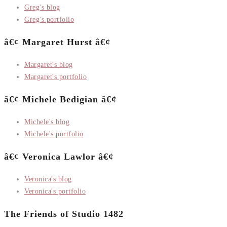
Greg's blog
Greg's portfolio
â€¢ Margaret Hurst â€¢
Margaret's blog
Margaret's portfolio
â€¢ Michele Bedigian â€¢
Michele's blog
Michele's portfolio
â€¢ Veronica Lawlor â€¢
Veronica's blog
Veronica's portfolio
The Friends of Studio 1482