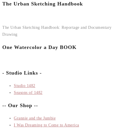
The Urban Sketching Handbook
The Urban Sketching Handbook: Reportage and Documentary
Drawing
One Watercolor a Day BOOK
- Studio Links -
Studio 1482
Seasons of 1482
-- Our Shop --
Grannie and the Jumbie
I Was Dreaming to Come to America