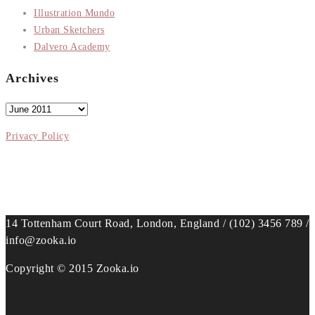
Illustration Mundo
Urban Sketchers
Dalvero Academy
Archives
Archives
Privacy Policy
14 Tottenham Court Road, London, England / (102) 3456 789 /
info@zooka.io
Copyright © 2015 Zooka.io