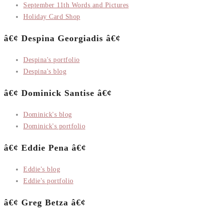
September 11th Words and Pictures
Holiday Card Shop
â€¢ Despina Georgiadis â€¢
Despina's portfolio
Despina's blog
â€¢ Dominick Santise â€¢
Dominick's blog
Dominick's portfolio
â€¢ Eddie Pena â€¢
Eddie's blog
Eddie's portfolio
â€¢ Greg Betza â€¢