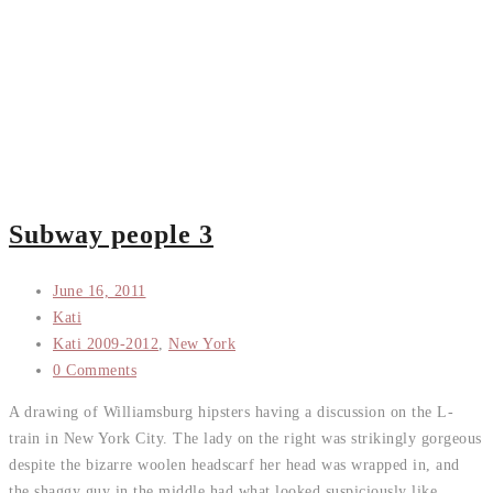
Subway people 3
June 16, 2011
Kati
Kati 2009-2012
,
New York
0 Comments
A drawing of Williamsburg hipsters having a discussion on the L-
train in New York City. The lady on the right was strikingly gorgeous
despite the bizarre woolen headscarf her head was wrapped in, and
the shaggy guy in the middle had what looked suspiciously like