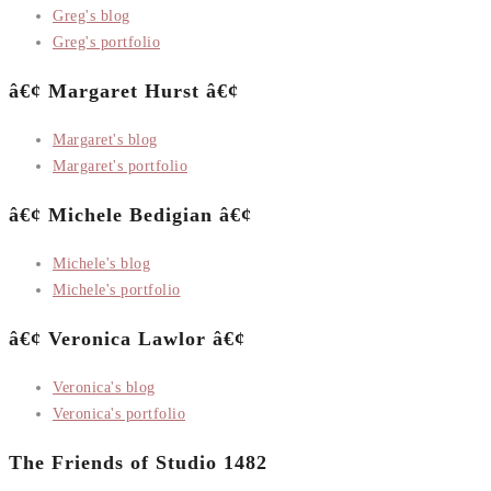
Greg's blog
Greg's portfolio
â€¢ Margaret Hurst â€¢
Margaret's blog
Margaret's portfolio
â€¢ Michele Bedigian â€¢
Michele's blog
Michele's portfolio
â€¢ Veronica Lawlor â€¢
Veronica's blog
Veronica's portfolio
The Friends of Studio 1482