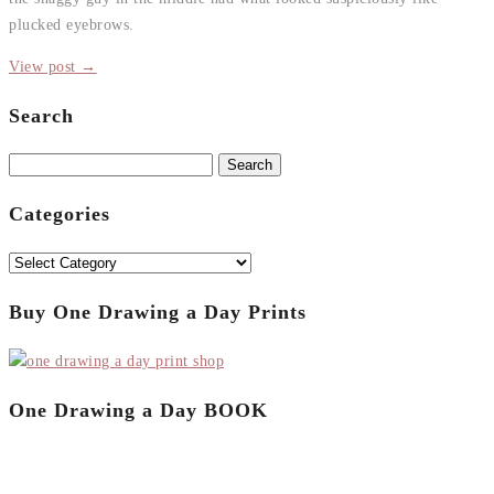
plucked eyebrows.
View post →
Search
Search
for:
Categories
Categories
Buy One Drawing a Day Prints
One Drawing a Day BOOK