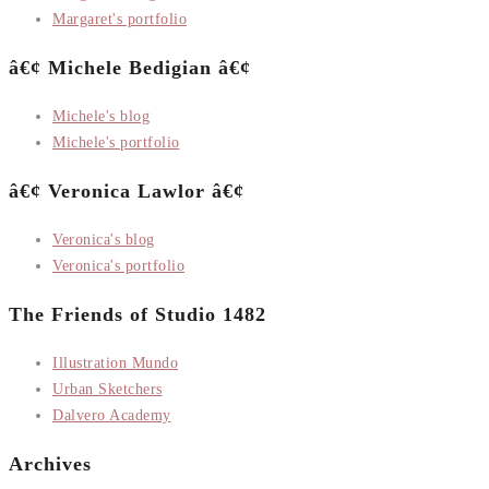
Margaret's portfolio
â€¢ Michele Bedigian â€¢
Michele's blog
Michele's portfolio
â€¢ Veronica Lawlor â€¢
Veronica's blog
Veronica's portfolio
The Friends of Studio 1482
Illustration Mundo
Urban Sketchers
Dalvero Academy
Archives