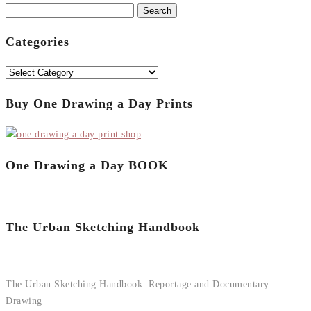
Search
for:
Categories
Categories
Buy One Drawing a Day Prints
One Drawing a Day BOOK
The Urban Sketching Handbook
The Urban Sketching Handbook: Reportage and Documentary
Drawing