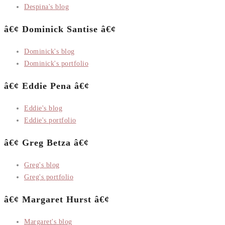
Despina's blog
â€¢ Dominick Santise â€¢
Dominick's blog
Dominick's portfolio
â€¢ Eddie Pena â€¢
Eddie's blog
Eddie's portfolio
â€¢ Greg Betza â€¢
Greg's blog
Greg's portfolio
â€¢ Margaret Hurst â€¢
Margaret's blog