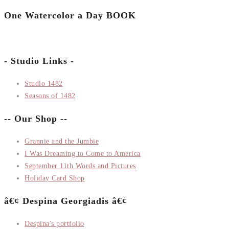
One Watercolor a Day BOOK
- Studio Links -
Studio 1482
Seasons of 1482
-- Our Shop --
Grannie and the Jumbie
I Was Dreaming to Come to America
September 11th Words and Pictures
Holiday Card Shop
â€¢ Despina Georgiadis â€¢
Despina's portfolio