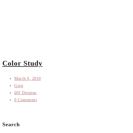
Color Study
March 6, 2010
Greg
â€¢ Despina
0 Comments
Search