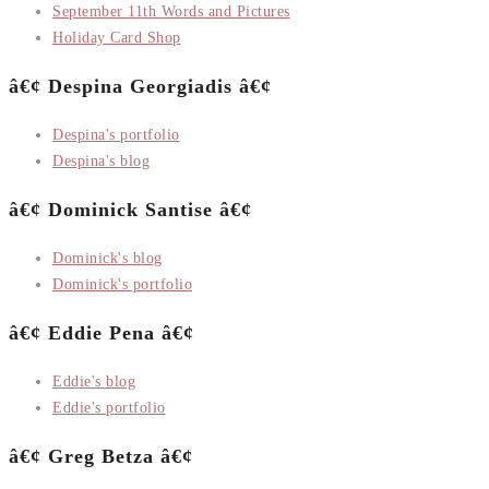
September 11th Words and Pictures
Holiday Card Shop
â€¢ Despina Georgiadis â€¢
Despina's portfolio
Despina's blog
â€¢ Dominick Santise â€¢
Dominick's blog
Dominick's portfolio
â€¢ Eddie Pena â€¢
Eddie's blog
Eddie's portfolio
â€¢ Greg Betza â€¢