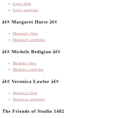
Greg's blog
Greg's portfolio
â€¢ Margaret Hurst â€¢
Margaret's blog
Margaret's portfolio
â€¢ Michele Bedigian â€¢
Michele's blog
Michele's portfolio
â€¢ Veronica Lawlor â€¢
Veronica's blog
Veronica's portfolio
The Friends of Studio 1482