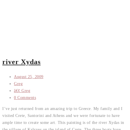
river Xydas
August 25, 2009
Greg
â€¢ Greg
0 Comments
I’ve just returned from an amazing trip to Greece. My family and I
visited Crete, Santorini and Athens and we were fortunate to have
ample time to create some art. This painting is of the river Xydas in
the village of Kalyves on the island of Crete. The three boats have