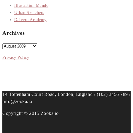
Illustration Mundo
Urban Sketchers
Dalvero Academy
Archives
Archives
Privacy Policy
14 Tottenham Court Road, London, England / (102) 3456 789 /
info@zooka.io
Copyright © 2015 Zooka.io