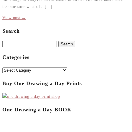
become somewhat of a […]
View post →
Search
Search
for:
Categories
Categories
Buy One Drawing a Day Prints
One Drawing a Day BOOK