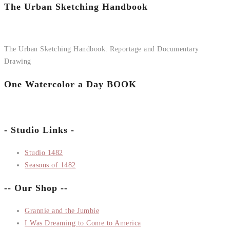
The Urban Sketching Handbook
The Urban Sketching Handbook: Reportage and Documentary
Drawing
One Watercolor a Day BOOK
- Studio Links -
Studio 1482
Seasons of 1482
-- Our Shop --
Grannie and the Jumbie
I Was Dreaming to Come to America