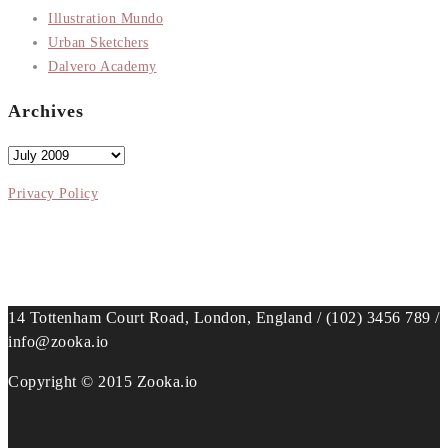
Illustration Mundo
Urban Sketchers
Dalvero Academy
Archives
Archives
Privacy Policy
14 Tottenham Court Road, London, England / (102) 3456 789 /
info@zooka.io
Copyright © 2015 Zooka.io