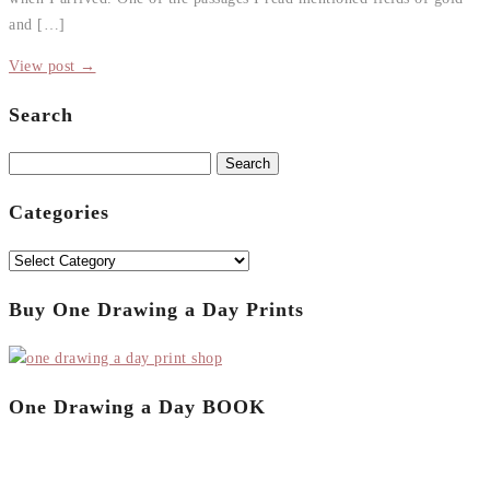
and […]
View post →
Search
Search
for:
Categories
Categories
Buy One Drawing a Day Prints
One Drawing a Day BOOK