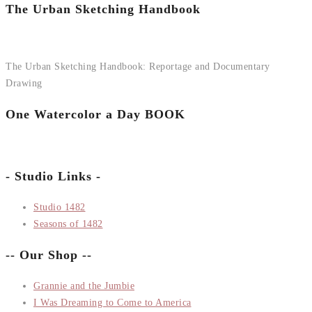
The Urban Sketching Handbook
The Urban Sketching Handbook: Reportage and Documentary
Drawing
One Watercolor a Day BOOK
- Studio Links -
Studio 1482
Seasons of 1482
-- Our Shop --
Grannie and the Jumbie
I Was Dreaming to Come to America