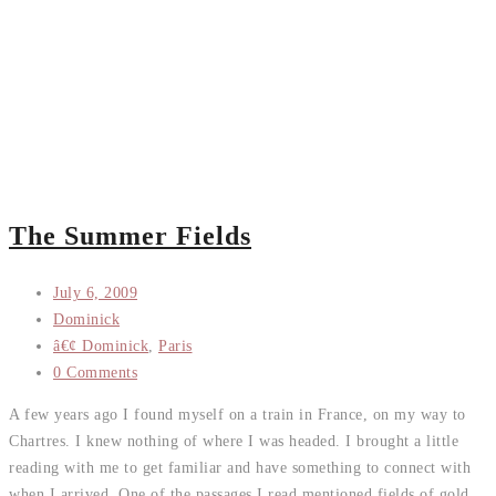
The Summer Fields
July 6, 2009
Dominick
â€¢ Dominick
,
Paris
0 Comments
A few years ago I found myself on a train in France, on my way to
Chartres. I knew nothing of where I was headed. I brought a little
reading with me to get familiar and have something to connect with
when I arrived. One of the passages I read mentioned fields of gold