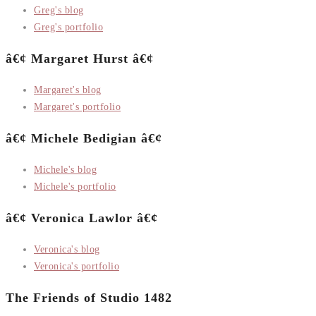
Greg's blog
Greg's portfolio
â€¢ Margaret Hurst â€¢
Margaret's blog
Margaret's portfolio
â€¢ Michele Bedigian â€¢
Michele's blog
Michele's portfolio
â€¢ Veronica Lawlor â€¢
Veronica's blog
Veronica's portfolio
The Friends of Studio 1482