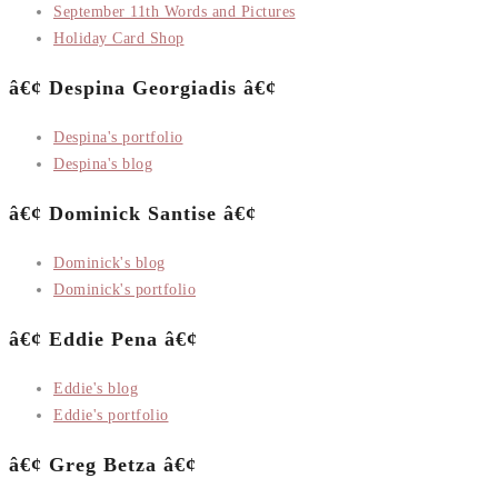
September 11th Words and Pictures
Holiday Card Shop
â€¢ Despina Georgiadis â€¢
Despina's portfolio
Despina's blog
â€¢ Dominick Santise â€¢
Dominick's blog
Dominick's portfolio
â€¢ Eddie Pena â€¢
Eddie's blog
Eddie's portfolio
â€¢ Greg Betza â€¢