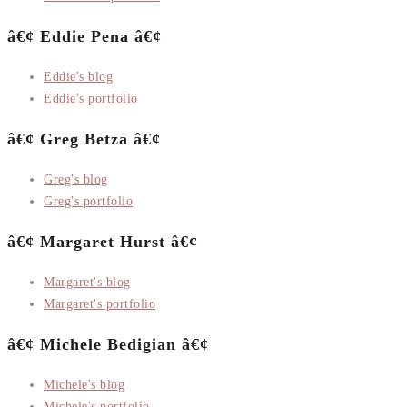
â€¢ Eddie Pena â€¢
Eddie's blog
Eddie's portfolio
â€¢ Greg Betza â€¢
Greg's blog
Greg's portfolio
â€¢ Margaret Hurst â€¢
Margaret's blog
Margaret's portfolio
â€¢ Michele Bedigian â€¢
Michele's blog
Michele's portfolio