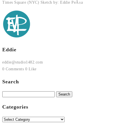
Times Square (NYC) Sketch by: Eddie PeÃ±a
Eddie
eddie@studio1482.com
0 Comments
0 Like
Search
Search
for:
Categories
Categories