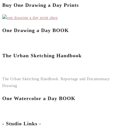
Buy One Drawing a Day Prints
One Drawing a Day BOOK
The Urban Sketching Handbook
The Urban Sketching Handbook: Reportage and Documentary
Drawing
One Watercolor a Day BOOK
- Studio Links -