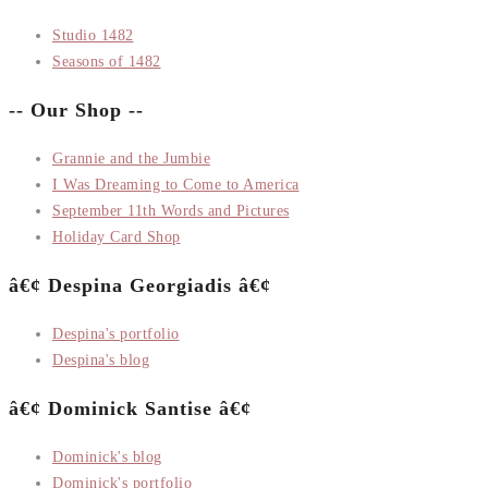
Studio 1482
Seasons of 1482
-- Our Shop --
Grannie and the Jumbie
I Was Dreaming to Come to America
September 11th Words and Pictures
Holiday Card Shop
â€¢ Despina Georgiadis â€¢
Despina's portfolio
Despina's blog
â€¢ Dominick Santise â€¢
Dominick's blog
Dominick's portfolio