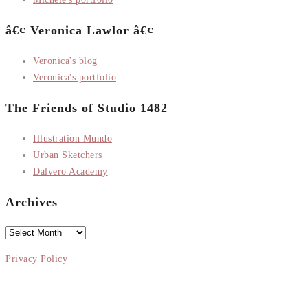
â€¢ Veronica Lawlor â€¢
Veronica's blog
Veronica's portfolio
The Friends of Studio 1482
Illustration Mundo
Urban Sketchers
Dalvero Academy
Archives
Archives
Privacy Policy