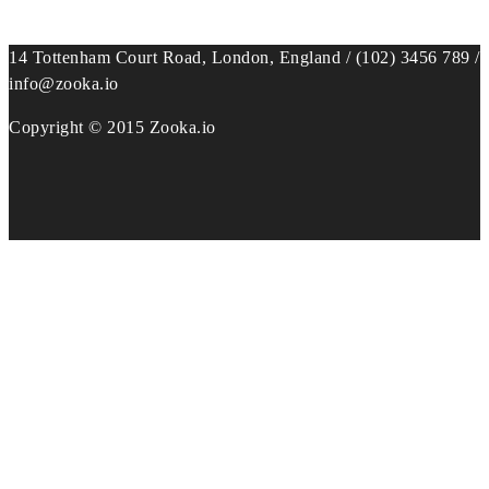
14 Tottenham Court Road, London, England / (102) 3456 789 /
info@zooka.io
Copyright © 2015 Zooka.io