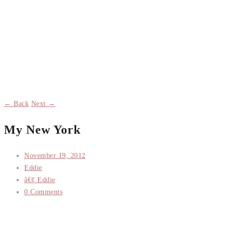
← Back
Next →
My New York
November 19, 2012
Eddie
â€¢ Eddie
0 Comments